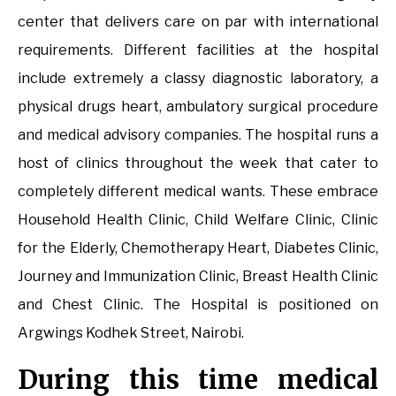
center that delivers care on par with international
requirements. Different facilities at the hospital
include extremely a classy diagnostic laboratory, a
physical drugs heart, ambulatory surgical procedure
and medical advisory companies. The hospital runs a
host of clinics throughout the week that cater to
completely different medical wants. These embrace
Household Health Clinic, Child Welfare Clinic, Clinic
for the Elderly, Chemotherapy Heart, Diabetes Clinic,
Journey and Immunization Clinic, Breast Health Clinic
and Chest Clinic. The Hospital is positioned on
Argwings Kodhek Street, Nairobi.
During this time medical