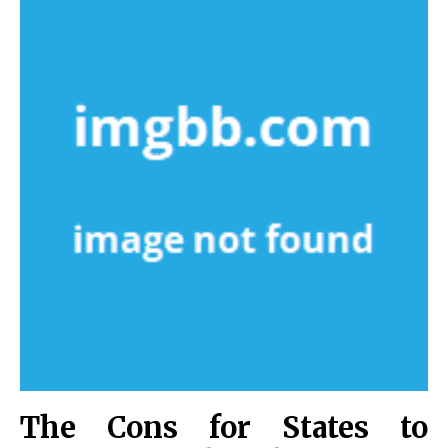
The Cons for States to