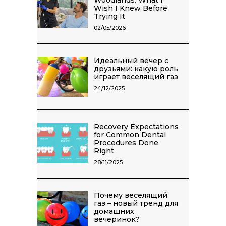
Wish I Knew Before
Trying It
02/05/2026
Идеальный вечер с
друзьями: какую роль
играет веселящий газ
24/12/2025
Recovery Expectations
for Common Dental
Procedures Done
Right
28/11/2025
Почему веселящий
газ – новый тренд для
домашних
вечеринок?