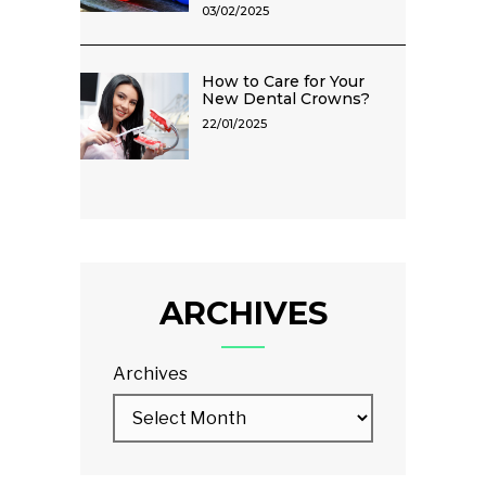
03/02/2025
How to Care for Your
New Dental Crowns?
22/01/2025
ARCHIVES
Archives