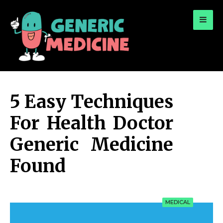
for:
A Leading Visionary in Dental Care
5 Easy Techniques
For Health Doctor
Generic Medicine
Found
MEDICAL