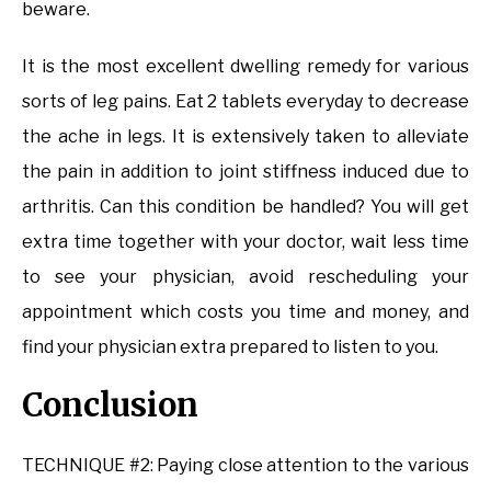
beware.
It is the most excellent dwelling remedy for various
sorts of leg pains. Eat 2 tablets everyday to decrease
the ache in legs. It is extensively taken to alleviate
the pain in addition to joint stiffness induced due to
arthritis. Can this condition be handled? You will get
extra time together with your doctor, wait less time
to see your physician, avoid rescheduling your
appointment which costs you time and money, and
find your physician extra prepared to listen to you.
Conclusion
TECHNIQUE #2: Paying close attention to the various