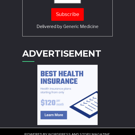
Delivered by
Generic Medicine
Search
ADVERTISEMENT
POWERED BY
WORDPRESS
AND
STORY MAGAZINE
.