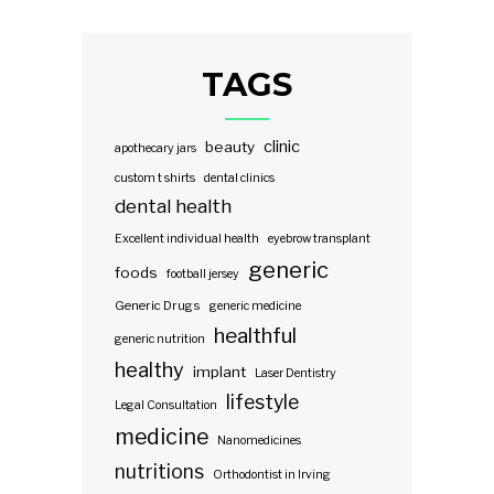
TAGS
clinic
beauty
apothecary jars
custom t shirts
dental clinics
dental health
Excellent individual health
eyebrow transplant
generic
foods
football jersey
Generic Drugs
generic medicine
healthful
generic nutrition
healthy
implant
Laser Dentistry
lifestyle
Legal Consultation
medicine
Nanomedicines
nutritions
Orthodontist in Irving