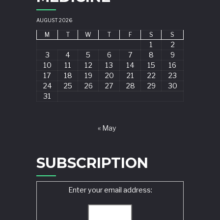
AUGUST 2026
M
T
W
T
F
S
S
1
2
3
4
5
6
7
8
9
10
11
12
13
14
15
16
17
18
19
20
21
22
23
24
25
26
27
28
29
30
31
« May
SUBSCRIPTION
Enter your email address: