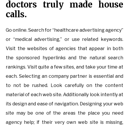
doctors truly made house
calls.
Go online. Search for “healthcare advertising agency”
or “medical advertising,” or use related keywords.
Visit the websites of agencies that appear in both
the sponsored hyperlinks and the natural search
rankings. Visit quite a few sites, and take your time at
each. Selecting an company partner is essential and
to not be rushed. Look carefully on the content
material of each web site. Additionally look intently at
its design and ease of navigation. Designing your web
site may be one of the areas the place you need
agency help; if their very own web site is missing,