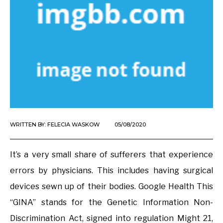
WRITTEN BY:
FELECIA WASKOW
05/08/2020
It’s a very small share of sufferers that experience
errors by physicians. This includes having surgical
devices sewn up of their bodies. Google Health This
“GINA” stands for the Genetic Information Non-
Discrimination Act, signed into regulation Might 21,