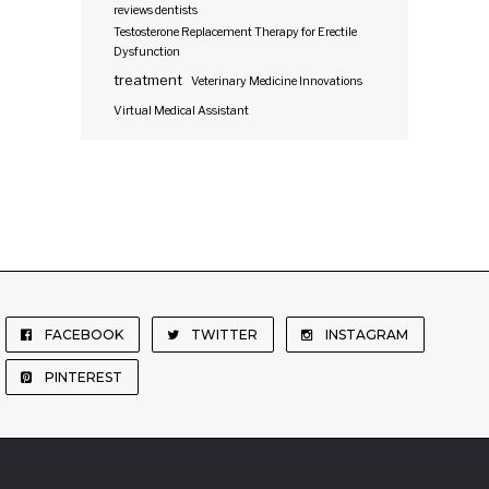
reviews dentists
Testosterone Replacement Therapy for Erectile
Dysfunction
treatment
Veterinary Medicine Innovations
Virtual Medical Assistant
FACEBOOK
TWITTER
INSTAGRAM
PINTEREST