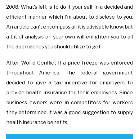
2008. What’s left is to do it your self in a decided and
efficient manner which I’m about to disclose to you.
An article can’t encompass all it is advisable know, but
a bit of analysis on your own will enlighten you to all
the approaches you should utilize to get
After World Conflict II a price freeze was enforced
throughout America. The federal government
decided to give a tax incentive for employers to
provide health insurance for their employees. Since
business owners were in competitors for workers
they determined it was a good suggestion to supply
health insurance benefits.