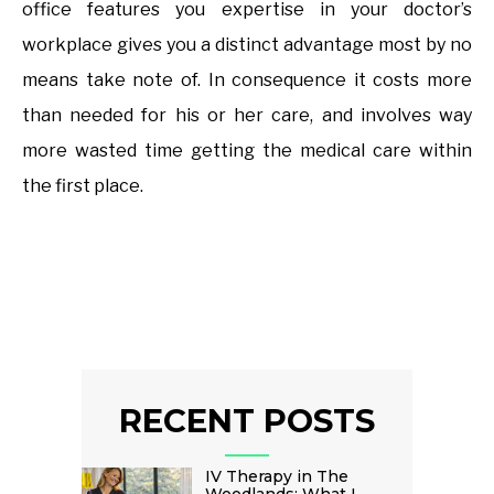
office features you expertise in your doctor’s
workplace gives you a distinct advantage most by no
means take note of. In consequence it costs more
than needed for his or her care, and involves way
more wasted time getting the medical care within
the first place.
RECENT POSTS
IV Therapy in The
Woodlands: What I