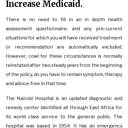
Increase Medicaid.
There is no need to fill in an in depth health
assessment questionnaire, and any pre-current
situations for which you will have received treatment
or recommendation are automatically excluded.
However, cowl for these circumstances is normally
reinstated after two steady years from the beginning
of the policy, do you have to remain symptom, therapy
and advice-free in that time.
The Nairobi Hospital is an updated diagnostic and
remedy center identified all through East Africa for
its world class service to the general public. The
hospital was based in 1954. It has an emergency