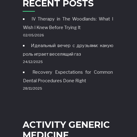
RECENT POSTS
IV Therapy in The Woodlands: What I
Wish I Knew Before Trying It
02/05/2026
Идеальный вечер с друзьями: какую
роль играет веселящий газ
24/12/2025
Recovery Expectations for Common
Dental Procedures Done Right
28/11/2025
ACTIVITY GENERIC
MEDICINE