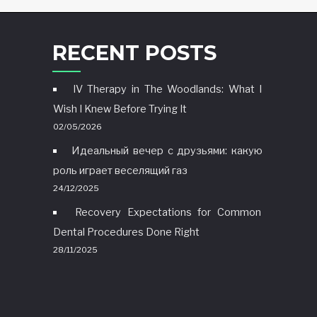
RECENT POSTS
IV Therapy in The Woodlands: What I
Wish I Knew Before Trying It
02/05/2026
Идеальный вечер с друзьями: какую
роль играет веселящий газ
24/12/2025
Recovery Expectations for Common
Dental Procedures Done Right
28/11/2025