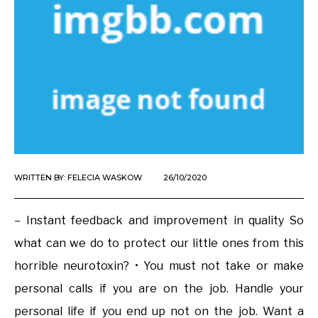
WRITTEN BY:
FELECIA WASKOW
26/10/2020
– Instant feedback and improvement in quality So
what can we do to protect our little ones from this
horrible neurotoxin? • You must not take or make
personal calls if you are on the job. Handle your
personal life if you end up not on the job. Want a