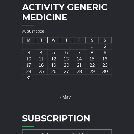
ACTIVITY GENERIC
MEDICINE
AUGUST 2026
M
T
W
T
F
S
S
1
2
3
4
5
6
7
8
9
10
11
12
13
14
15
16
17
18
19
20
21
22
23
24
25
26
27
28
29
30
31
« May
SUBSCRIPTION