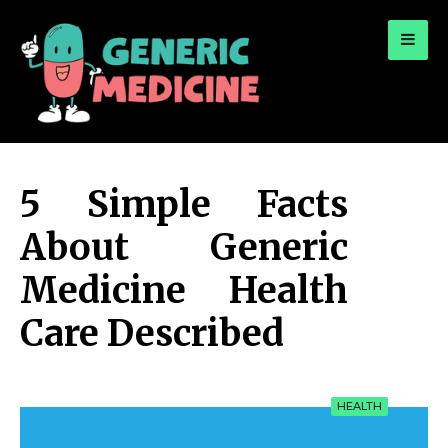
for:
A Leading Visionary in Dental Care
5 Simple Facts
About Generic
Medicine Health
Care Described
HEALTH