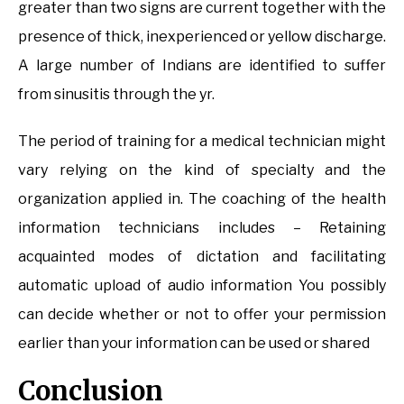
greater than two signs are current together with the
presence of thick, inexperienced or yellow discharge.
A large number of Indians are identified to suffer
from sinusitis through the yr.
The period of training for a medical technician might
vary relying on the kind of specialty and the
organization applied in. The coaching of the health
information technicians includes – Retaining
acquainted modes of dictation and facilitating
automatic upload of audio information You possibly
can decide whether or not to offer your permission
earlier than your information can be used or shared
Conclusion