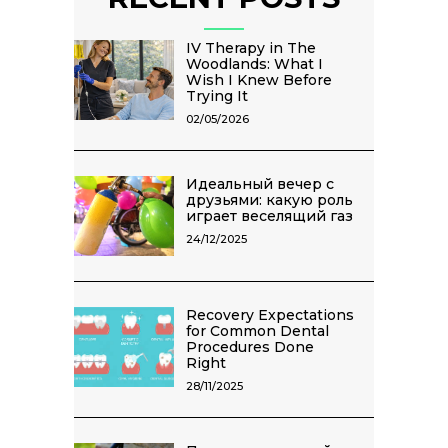
IV Therapy in The
Woodlands: What I
Wish I Knew Before
Trying It
02/05/2026
Идеальный вечер с
друзьями: какую роль
играет веселящий газ
24/12/2025
Recovery Expectations
for Common Dental
Procedures Done
Right
28/11/2025