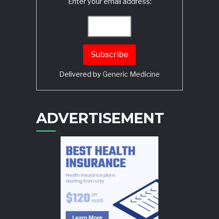
Enter your email address:
Delivered by
Generic Medicine
Search
ADVERTISEMENT