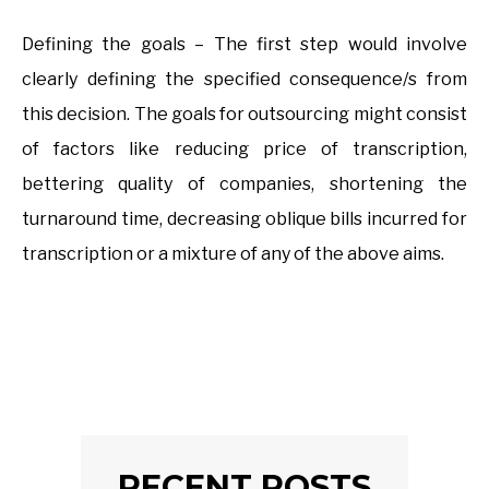
Defining the goals – The first step would involve
clearly defining the specified consequence/s from
this decision. The goals for outsourcing might consist
of factors like reducing price of transcription,
bettering quality of companies, shortening the
turnaround time, decreasing oblique bills incurred for
transcription or a mixture of any of the above aims.
RECENT POSTS