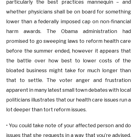
particularly the best practices mannequin – and
whether physicians shall be on board for something
lower than a federally imposed cap on non-financial
harm awards. The Obama administration had
promised to go sweeping laws to reform health care
before the summer ended, however it appears that
the battle over how best to lower costs of the
bloated business might take for much longer than
that to settle. The voter anger and frustration
apparent in many latest small town debates with local
politicians illustrates that our health care issues run a
lot deeper than tort reform issues.
• You could take note of your affected person and do
issues that she requests in a way that you’re advised.