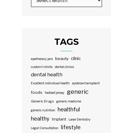
TAGS
clinic
beauty
apothecary jars
custom t shirts
dental clinics
dental health
Excellent individual health
eyebrow transplant
generic
foods
football jersey
Generic Drugs
generic medicine
healthful
generic nutrition
healthy
implant
Laser Dentistry
lifestyle
Legal Consultation