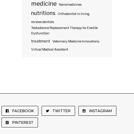
medicine
Nanomedicines
nutritions
Orthodontist in Irving
reviews dentists
Testosterone Replacement Therapy for Erectile
Dysfunction
treatment
Veterinary Medicine Innovations
Virtual Medical Assistant
FACEBOOK
TWITTER
INSTAGRAM
PINTEREST