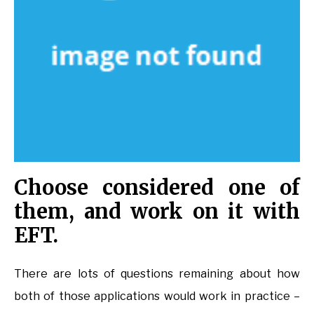
Choose considered one of
them, and work on it with
EFT.
There are lots of questions remaining about how
both of those applications would work in practice –