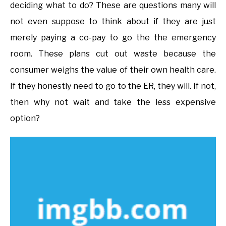
deciding what to do? These are questions many will
not even suppose to think about if they are just
merely paying a co-pay to go the the emergency
room. These plans cut out waste because the
consumer weighs the value of their own health care.
If they honestly need to go to the ER, they will. If not,
then why not wait and take the less expensive
option?