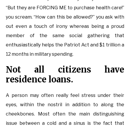
“But they are FORCING ME to purchase health care!”
you scream. “How can this be allowed?” you ask with
out even a touch of irony whereas being a proud
member of the same social gathering that
enthusiastically helps the Patriot Act and $1 trillion a
12 months in military spending.
Not all citizens have
residence loans.
A person may often really feel stress under their
eyes, within the nostril in addition to along the
cheekbones. Most often the main distinguishing
issue between a cold and a sinus is the fact that