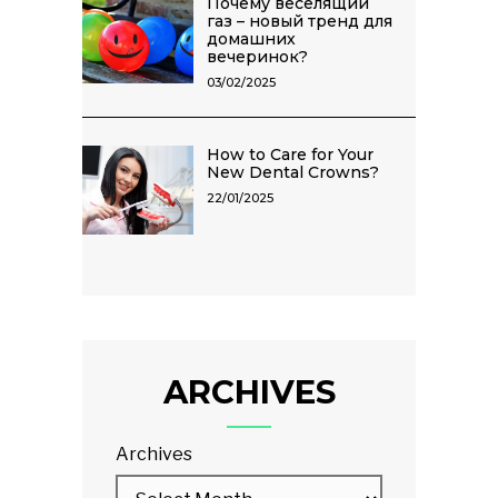
Почему веселящий
газ – новый тренд для
домашних
вечеринок?
03/02/2025
How to Care for Your
New Dental Crowns?
22/01/2025
ARCHIVES
Archives