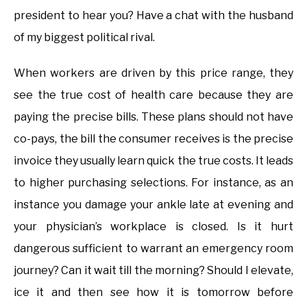
president to hear you? Have a chat with the husband
of my biggest political rival.
When workers are driven by this price range, they
see the true cost of health care because they are
paying the precise bills. These plans should not have
co-pays, the bill the consumer receives is the precise
invoice they usually learn quick the true costs. It leads
to higher purchasing selections. For instance, as an
instance you damage your ankle late at evening and
your physician’s workplace is closed. Is it hurt
dangerous sufficient to warrant an emergency room
journey? Can it wait till the morning? Should I elevate,
ice it and then see how it is tomorrow before