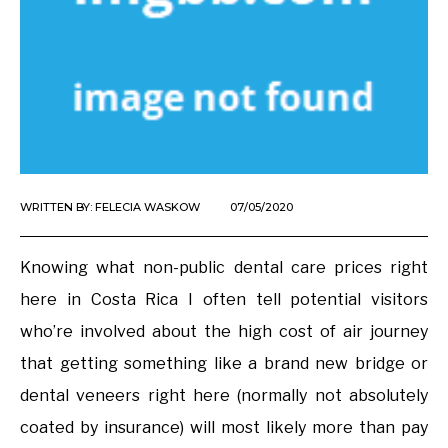
WRITTEN BY:
FELECIA WASKOW
07/05/2020
Knowing what non-public dental care prices right
here in Costa Rica I often tell potential visitors
who’re involved about the high cost of air journey
that getting something like a brand new bridge or
dental veneers right here (normally not absolutely
coated by insurance) will most likely more than pay