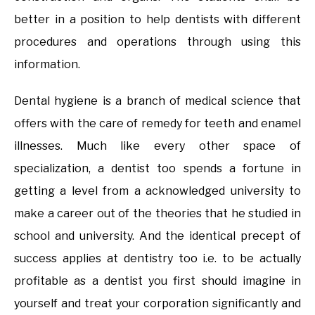
better in a position to help dentists with different
procedures and operations through using this
information.
Dental hygiene is a branch of medical science that
offers with the care of remedy for teeth and enamel
illnesses. Much like every other space of
specialization, a dentist too spends a fortune in
getting a level from a acknowledged university to
make a career out of the theories that he studied in
school and university. And the identical precept of
success applies at dentistry too i.e. to be actually
profitable as a dentist you first should imagine in
yourself and treat your corporation significantly and