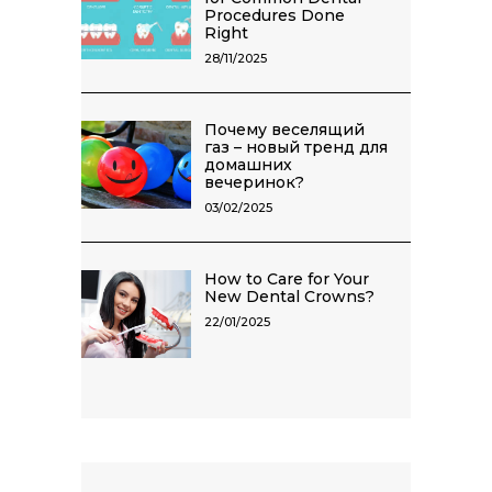
Procedures Done
Right
28/11/2025
Почему веселящий
газ – новый тренд для
домашних
вечеринок?
03/02/2025
How to Care for Your
New Dental Crowns?
22/01/2025