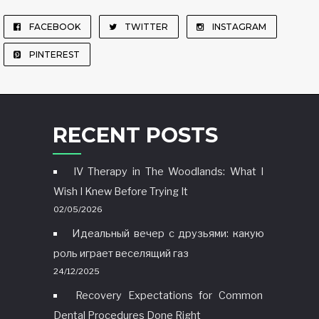
FACEBOOK
TWITTER
INSTAGRAM
PINTEREST
RECENT POSTS
IV Therapy in The Woodlands: What I
Wish I Knew Before Trying It
02/05/2026
Идеальный вечер с друзьями: какую
роль играет веселящий газ
24/12/2025
Recovery Expectations for Common
Dental Procedures Done Right