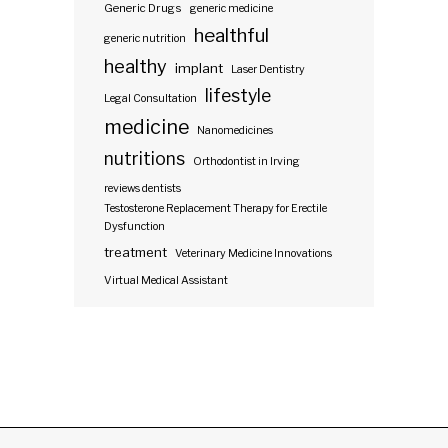
Generic Drugs
generic medicine
healthful
generic nutrition
healthy
implant
Laser Dentistry
lifestyle
Legal Consultation
medicine
Nanomedicines
nutritions
Orthodontist in Irving
reviews dentists
Testosterone Replacement Therapy for Erectile
Dysfunction
treatment
Veterinary Medicine Innovations
Virtual Medical Assistant