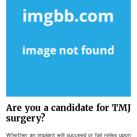
Are you a candidate for TMJ
surgery?
Whether an implant will succeed or fail relies upon