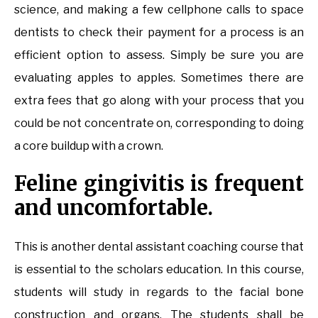
science, and making a few cellphone calls to space
dentists to check their payment for a process is an
efficient option to assess. Simply be sure you are
evaluating apples to apples. Sometimes there are
extra fees that go along with your process that you
could be not concentrate on, corresponding to doing
a core buildup with a crown.
Feline gingivitis is frequent
and uncomfortable.
This is another dental assistant coaching course that
is essential to the scholars education. In this course,
students will study in regards to the facial bone
construction and organs. The students shall be