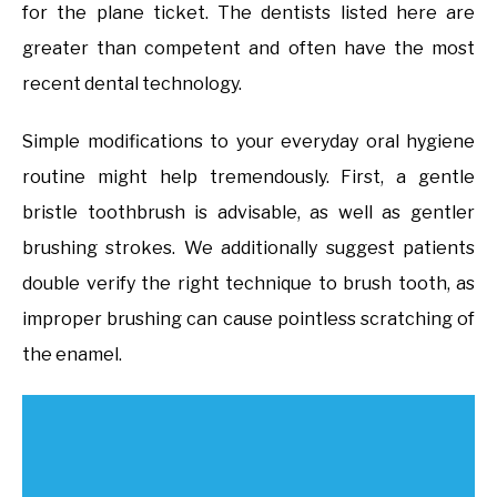
for the plane ticket. The dentists listed here are
greater than competent and often have the most
recent dental technology.
Simple modifications to your everyday oral hygiene
routine might help tremendously. First, a gentle
bristle toothbrush is advisable, as well as gentler
brushing strokes. We additionally suggest patients
double verify the right technique to brush tooth, as
improper brushing can cause pointless scratching of
the enamel.