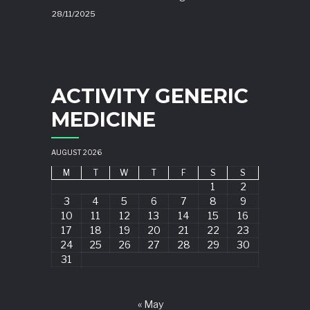
28/11/2025
ACTIVITY GENERIC
MEDICINE
AUGUST 2026
M
T
W
T
F
S
S
1
2
3
4
5
6
7
8
9
10
11
12
13
14
15
16
17
18
19
20
21
22
23
24
25
26
27
28
29
30
31
« May