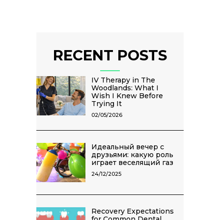
RECENT POSTS
IV Therapy in The
Woodlands: What I
Wish I Knew Before
Trying It
02/05/2026
Идеальный вечер с
друзьями: какую роль
играет веселящий газ
24/12/2025
Recovery Expectations
for Common Dental