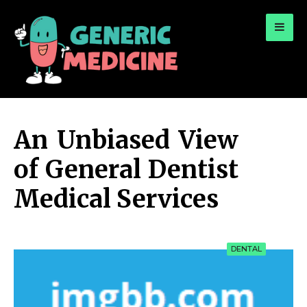
for:
A Leading Visionary in Dental Care
An Unbiased View
of General Dentist
Medical Services
DENTAL