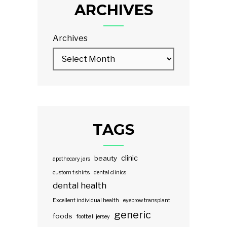
ARCHIVES
Archives
TAGS
clinic
beauty
apothecary jars
custom t shirts
dental clinics
dental health
Excellent individual health
eyebrow transplant
generic
foods
football jersey