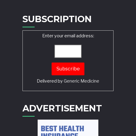
SUBSCRIPTION
Enter your email address:
Delivered by
Generic Medicine
Search
ADVERTISEMENT