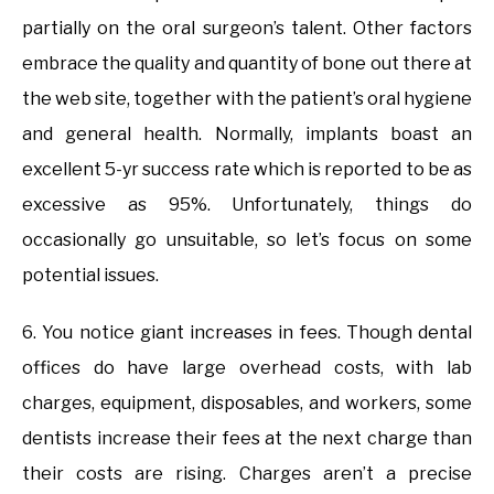
partially on the oral surgeon’s talent. Other factors
embrace the quality and quantity of bone out there at
the web site, together with the patient’s oral hygiene
and general health. Normally, implants boast an
excellent 5-yr success rate which is reported to be as
excessive as 95%. Unfortunately, things do
occasionally go unsuitable, so let’s focus on some
potential issues.
6. You notice giant increases in fees. Though dental
offices do have large overhead costs, with lab
charges, equipment, disposables, and workers, some
dentists increase their fees at the next charge than
their costs are rising. Charges aren’t a precise