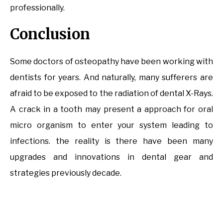
professionally.
Conclusion
Some doctors of osteopathy have been working with
dentists for years. And naturally, many sufferers are
afraid to be exposed to the radiation of dental X-Rays.
A crack in a tooth may present a approach for oral
micro organism to enter your system leading to
infections. the reality is there have been many
upgrades and innovations in dental gear and
strategies previously decade.