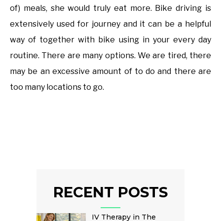
of) meals, she would truly eat more. Bike driving is
extensively used for journey and it can be a helpful
way of together with bike using in your every day
routine. There are many options. We are tired, there
may be an excessive amount of to do and there are
too many locations to go.
RECENT POSTS
IV Therapy in The