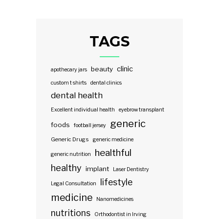
TAGS
clinic
beauty
apothecary jars
custom t shirts
dental clinics
dental health
Excellent individual health
eyebrow transplant
generic
foods
football jersey
Generic Drugs
generic medicine
healthful
generic nutrition
healthy
implant
Laser Dentistry
lifestyle
Legal Consultation
medicine
Nanomedicines
nutritions
Orthodontist in Irving