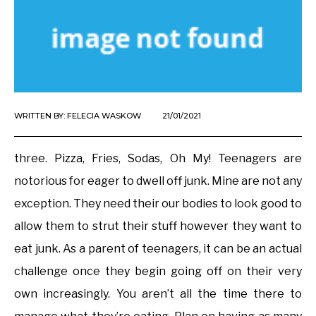
WRITTEN BY:
FELECIA WASKOW
21/01/2021
three. Pizza, Fries, Sodas, Oh My! Teenagers are
notorious for eager to dwell off junk. Mine are not any
exception. They need their our bodies to look good to
allow them to strut their stuff however they want to
eat junk. As a parent of teenagers, it can be an actual
challenge once they begin going off on their very
own increasingly. You aren’t all the time there to