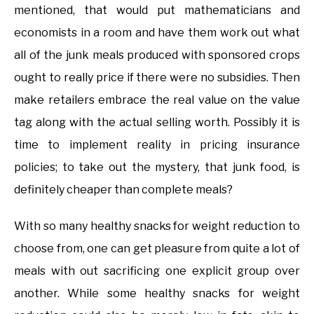
mentioned, that would put mathematicians and
economists in a room and have them work out what
all of the junk meals produced with sponsored crops
ought to really price if there were no subsidies. Then
make retailers embrace the real value on the value
tag along with the actual selling worth. Possibly it is
time to implement reality in pricing insurance
policies; to take out the mystery, that junk food, is
definitely cheaper than complete meals?
With so many healthy snacks for weight reduction to
choose from, one can get pleasure from quite a lot of
meals with out sacrificing one explicit group over
another. While some healthy snacks for weight