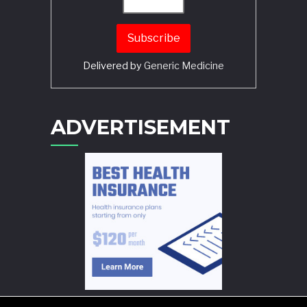
Delivered by
Generic Medicine
Search
ADVERTISEMENT