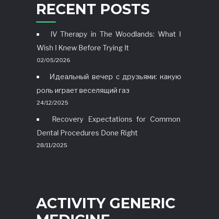
RECENT POSTS
IV Therapy in The Woodlands: What I
Wish I Knew Before Trying It
02/05/2026
Идеальный вечер с друзьями: какую
роль играет веселящий газ
24/12/2025
Recovery Expectations for Common
Dental Procedures Done Right
28/11/2025
ACTIVITY GENERIC