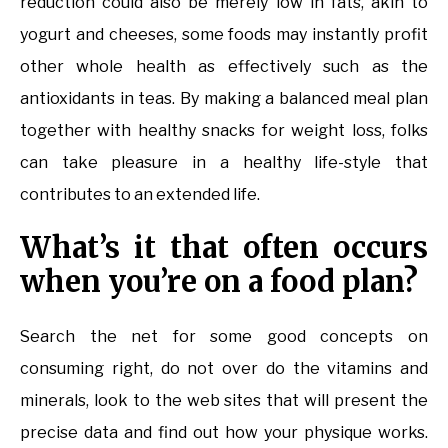
reduction could also be merely low in fats, akin to
yogurt and cheeses, some foods may instantly profit
other whole health as effectively such as the
antioxidants in teas. By making a balanced meal plan
together with healthy snacks for weight loss, folks
can take pleasure in a healthy life-style that
contributes to an extended life.
What’s it that often occurs
when you’re on a food plan?
Search the net for some good concepts on
consuming right, do not over do the vitamins and
minerals, look to the web sites that will present the
precise data and find out how your physique works.