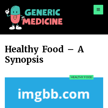
for:
A Leading Visionary in Dental Care
Healthy Food – A
Synopsis
HEALTHY FOOD