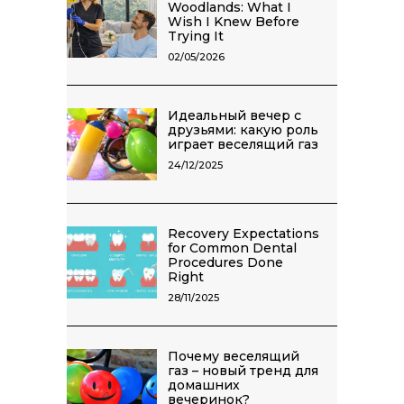
Woodlands: What I
Wish I Knew Before
Trying It
02/05/2026
Идеальный вечер с
друзьями: какую роль
играет веселящий газ
24/12/2025
Recovery Expectations
for Common Dental
Procedures Done
Right
28/11/2025
Почему веселящий
газ – новый тренд для
домашних
вечеринок?