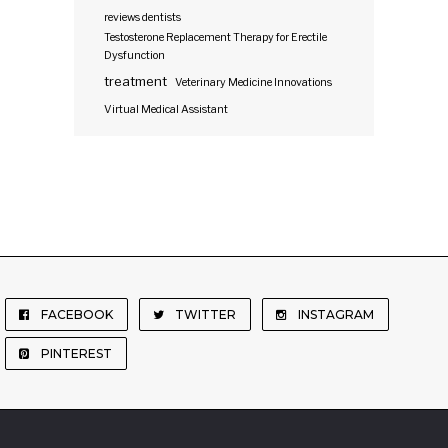
reviews dentists
Testosterone Replacement Therapy for Erectile
Dysfunction
treatment
Veterinary Medicine Innovations
Virtual Medical Assistant
FACEBOOK
TWITTER
INSTAGRAM
PINTEREST