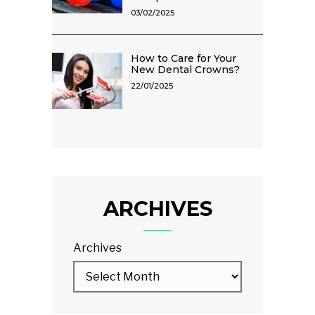
03/02/2025
How to Care for Your
New Dental Crowns?
22/01/2025
ARCHIVES
Archives