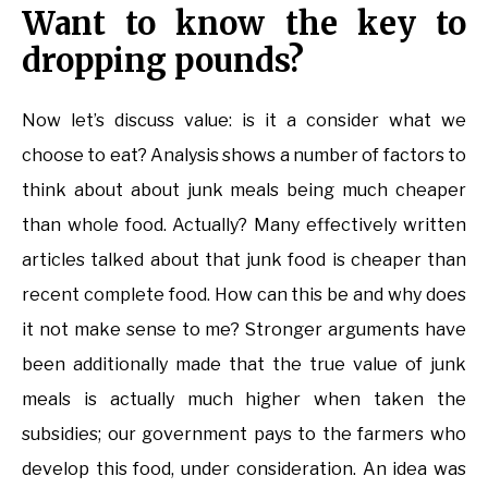
Want to know the key to
dropping pounds?
Now let’s discuss value: is it a consider what we
choose to eat? Analysis shows a number of factors to
think about about junk meals being much cheaper
than whole food. Actually? Many effectively written
articles talked about that junk food is cheaper than
recent complete food. How can this be and why does
it not make sense to me? Stronger arguments have
been additionally made that the true value of junk
meals is actually much higher when taken the
subsidies; our government pays to the farmers who
develop this food, under consideration. An idea was