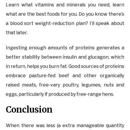
Learn what vitamins and minerals you need, learn
what are the best foods for you. Do you know there’s
a blood sort weight-reduction plan? I’ll speak about
that later.
Ingesting enough amounts of proteins generates a
better stability between insulin and glucagon, which
in return, helps you burn fat. Good sources of proteins
embrace pasture-fed beef and other organically
raised meats, free-vary poultry, legumes, nuts and
eggs, particularly if produced by free-range hens.
Conclusion
When there was less (a extra manageable quantity