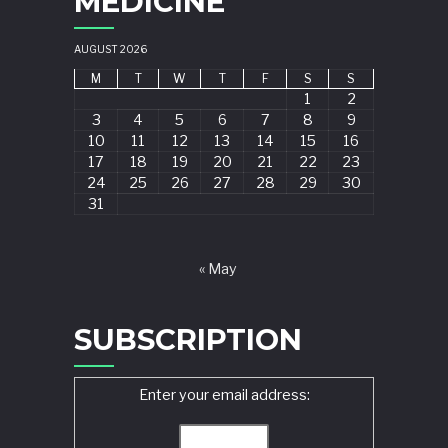
MEDICINE
AUGUST 2026
M
T
W
T
F
S
S
1
2
3
4
5
6
7
8
9
10
11
12
13
14
15
16
17
18
19
20
21
22
23
24
25
26
27
28
29
30
31
« May
SUBSCRIPTION
Enter your email address: