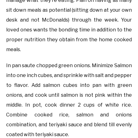
manage what they’re eating. Plan on having as many
sit down meals as potential (sitting down at your own
desk and not McDonalds) through the week. Your
loved ones wants the bonding time in addition to the
proper nutrition they obtain from the home cooked
meals.
In pan saute chopped green onions. Minimize Salmon
into one inch cubes, and sprinkle with salt and pepper
to flavor. Add salmon cubes into pan with green
onions, and cook until salmon is not pink within the
middle. In pot, cook dinner 2 cups of white rice.
Combine cooked rice, salmon and onions
combination, and teriyaki sauce and blend till evenly
coated with teriyaki sauce.