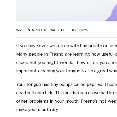
WRITTEN BY:
MICHAEL BAGGETT
03/01/2025
If you have ever woken up with bad breath or seen
Many people in Fresno are learning how useful 
clean. But you might wonder how often you shoul
important, cleaning your tongue is also a great way
Your tongue has tiny bumps called papillae. These
dead cells can hide. This buildup can cause bad bre
other problems in your mouth. Fresno’s hot weat
make your mouth dry.