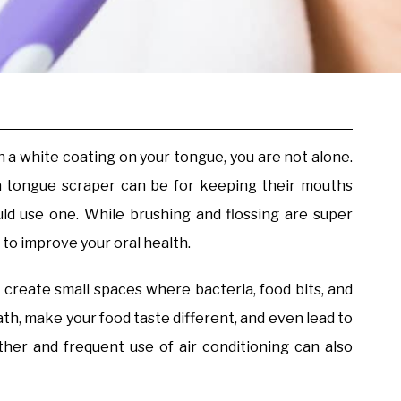
 a white coating on your tongue, you are not alone.
a tongue scraper can be for keeping their mouths
d use one. While brushing and flossing are super
 to improve your oral health.
 create small spaces where bacteria, food bits, and
ath, make your food taste different, and even lead to
her and frequent use of air conditioning can also