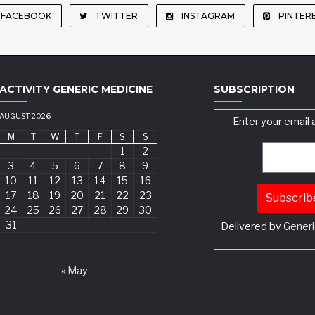
FACEBOOK
TWITTER
INSTAGRAM
PINTER
ACTIVITY GENERIC MEDICINE
SUBSCRIPTION
AUGUST 2026
Enter your email 
M
T
W
T
F
S
S
1
2
3
4
5
6
7
8
9
10
11
12
13
14
15
16
17
18
19
20
21
22
23
24
25
26
27
28
29
30
31
Delivered by
Generi
Search
« May