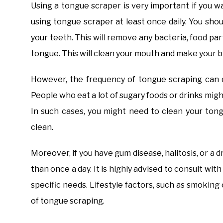
​Using a tongue scraper is very important if you
using tongue scraper at least once daily. You sho
your teeth. This will remove any bacteria, food par
tongue. This will clean your mouth and make your b
However, the frequency of tongue scraping can de
People who eat a lot of sugary foods or drinks migh
In such cases, you might need to clean your to
clean.
Moreover, if you have gum disease, halitosis, or a
than once a day. It is highly advised to consult wi
specific needs. Lifestyle factors, such as smoking 
of tongue scraping.