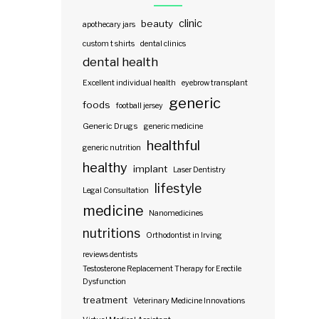
clinic
beauty
apothecary jars
custom t shirts
dental clinics
dental health
Excellent individual health
eyebrow transplant
generic
foods
football jersey
Generic Drugs
generic medicine
healthful
generic nutrition
healthy
implant
Laser Dentistry
lifestyle
Legal Consultation
medicine
Nanomedicines
nutritions
Orthodontist in Irving
reviews dentists
Testosterone Replacement Therapy for Erectile
Dysfunction
treatment
Veterinary Medicine Innovations