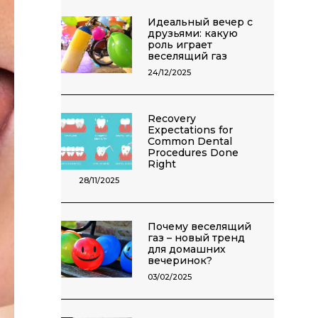
Идеальный вечер с
друзьями: какую
роль играет
веселящий газ
24/12/2025
Recovery
Expectations for
Common Dental
Procedures Done
Right
28/11/2025
Почему веселящий
газ – новый тренд
для домашних
вечеринок?
03/02/2025