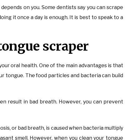
t depends on you. Some dentists say you can scrape
oing it once a day is enough. It is best to speak to a
 tongue scraper
your oral health. One of the main advantages is that
ur tongue. The food particles and bacteria can build
ven result in bad breath. However, you can prevent
osis, or bad breath, is caused when bacteria multiply
asant smell. However, when you clean your tongue