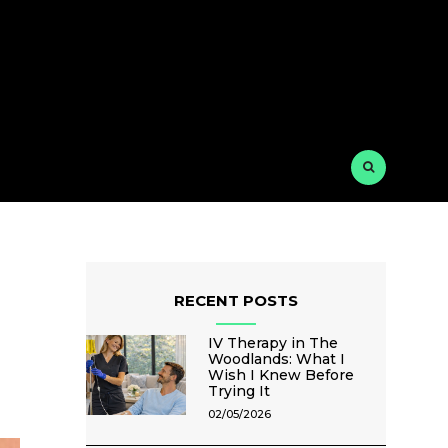
RECENT POSTS
IV Therapy in The
Woodlands: What I
Wish I Knew Before
Trying It
02/05/2026