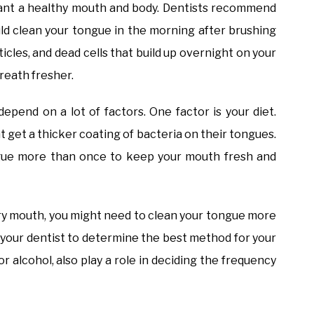
 want a healthy mouth and body. Dentists recommend
uld clean your tongue in the morning after brushing
ticles, and dead cells that build up overnight on your
reath fresher.
pend on a lot of factors. One factor is your diet.
t get a thicker coating of bacteria on their tongues.
ngue more than once to keep your mouth fresh and
 dry mouth, you might need to clean your tongue more
th your dentist to determine the best method for your
or alcohol, also play a role in deciding the frequency