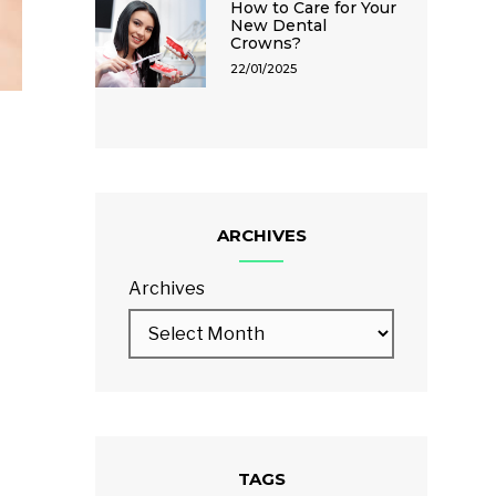
How to Care for Your
New Dental
Crowns?
22/01/2025
ARCHIVES
Archives
TAGS