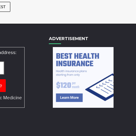
EST
ADVERTISEMENT
address:
c Medicine