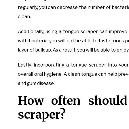
regularly, you can decrease the number of bacteria
clean.
Additionally, using a tongue scraper can improv
with bacteria, you will not be able to taste foods
layer of buildup. As a result, you will be able to enjo
Lastly, incorporating a tongue scraper into you
overall oral hygiene. A clean tongue can help prev
and gum disease.
How often should
scraper?