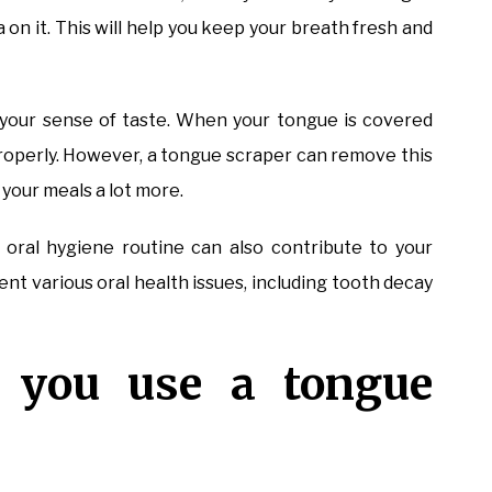
 on it. This will help you keep your breath fresh and
e your sense of taste. When your tongue is covered
 properly. However, a tongue scraper can remove this
y your meals a lot more.
r oral hygiene routine can also contribute to your
ent various oral health issues, including tooth decay
 you use a tongue