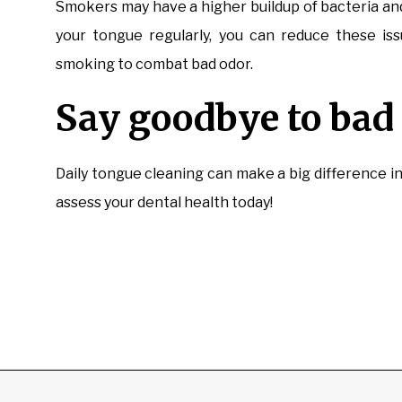
Smokers may have a higher buildup of bacteria and
your tongue regularly, you can reduce these iss
smoking to combat bad odor.
Say goodbye to bad 
Daily tongue cleaning can make a big difference i
assess your dental health today!