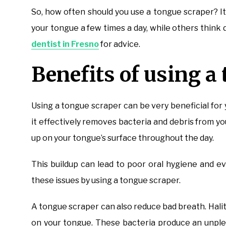
So, how often should you use a tongue scraper? I
your tongue a few times a day, while others think d
dentist in Fresno
for advice.
Benefits of using a
Using a tongue scraper can be very beneficial for 
it effectively removes bacteria and debris from yo
up on your tongue’s surface throughout the day.
This buildup can lead to poor oral hygiene and e
these issues by using a tongue scraper.
A tongue scraper can also reduce bad breath. Halit
on your tongue. These bacteria produce an unple