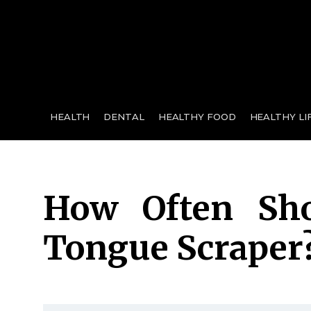
for:
HEALTH
DENTAL
HEALTHY FOOD
HEALTHY LI
How Often Sh
Tongue Scraper