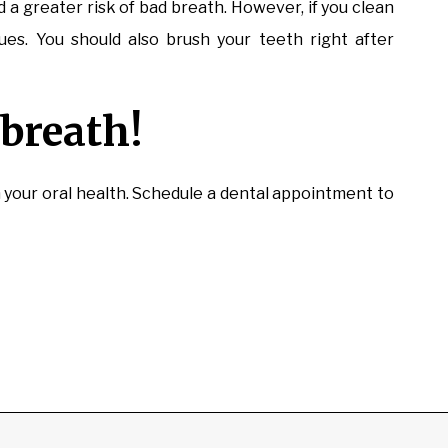
 a greater risk of bad breath. However, if you clean
ues. You should also brush your teeth right after
breath!
n your oral health. Schedule a dental appointment to