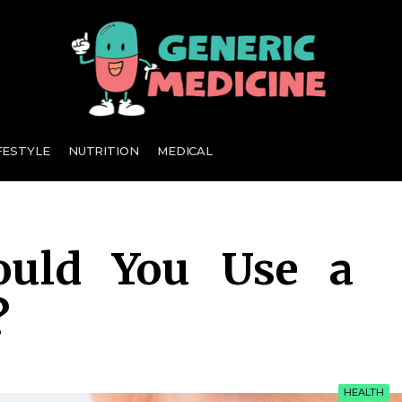
A Leading Visionary in Dental Care
FESTYLE
NUTRITION
MEDICAL
ould You Use a
?
HEALTH