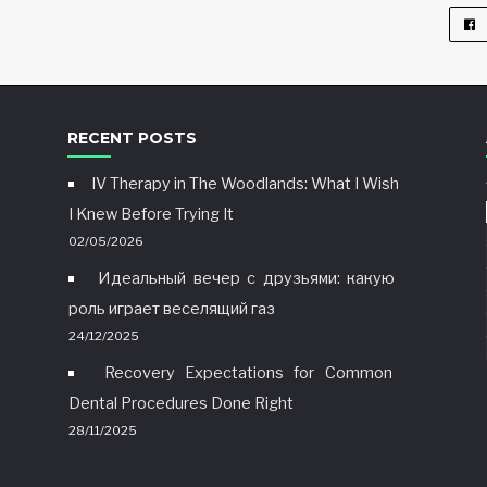
RECENT POSTS
IV Therapy in The Woodlands: What I Wish
I Knew Before Trying It
02/05/2026
Идеальный вечер с друзьями: какую
роль играет веселящий газ
24/12/2025
Recovery Expectations for Common
Dental Procedures Done Right
28/11/2025