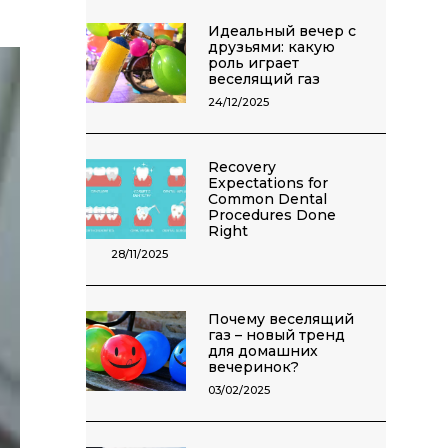
Идеальный вечер с
друзьями: какую
роль играет
веселящий газ
24/12/2025
Recovery
Expectations for
Common Dental
Procedures Done
Right
28/11/2025
Почему веселящий
газ – новый тренд
для домашних
вечеринок?
03/02/2025