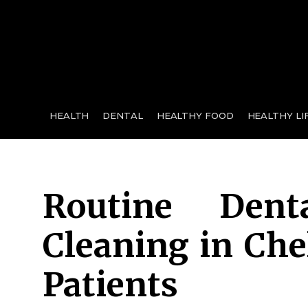
for:
HEALTH
DENTAL
HEALTHY FOOD
HEALTHY LI
Routine Den
Cleaning in Che
Patients