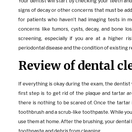
Your dentist will start by checking your teeth an
signs of decay or other concerns that must be ad
for patients who haven’t had imaging tests in m
concerns like tumors, cysts, decay, and bone los
screening, especially if you are at a higher ri
periodontal disease and the condition of existing re
Review of dental c
If everything is okay during the exam, the dentist 
first step is to get rid of the plaque and tartar
there is nothing to be scared of. Once the tartar 
toothbrush and a scrub-like toothpaste. While you
use them at home. After the brushing, your dental h
toothpaste and debris from cleaning.