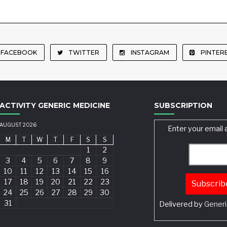
FACEBOOK
TWITTER
INSTAGRAM
PINTER
ACTIVITY GENERIC MEDICINE
SUBSCRIPTION
AUGUST 2026
Enter your email 
M
T
W
T
F
S
S
1
2
3
4
5
6
7
8
9
10
11
12
13
14
15
16
17
18
19
20
21
22
23
24
25
26
27
28
29
30
31
Delivered by
Generi