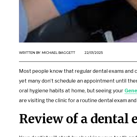
WRITTEN BY:
MICHAEL BAGGETT
22/01/2025
Most people know that regular dental exams and clea
yet many don’t schedule an appointment until there
oral hygiene habits at home, but seeing your
Gene
are visiting the clinic for a routine dental exam and
Review of a dental