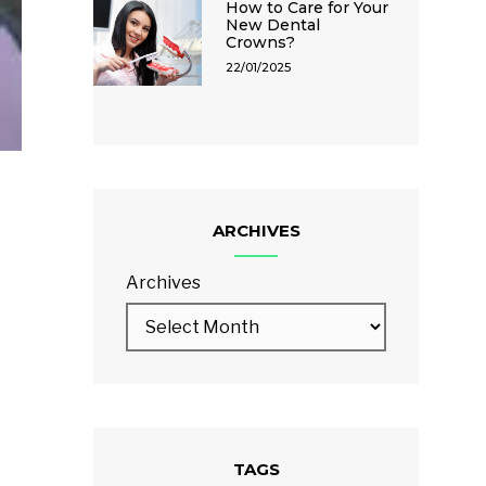
How to Care for Your
New Dental
Crowns?
22/01/2025
ARCHIVES
Archives
TAGS