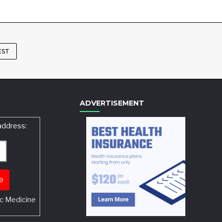
EST
ADVERTISEMENT
address:
c Medicine