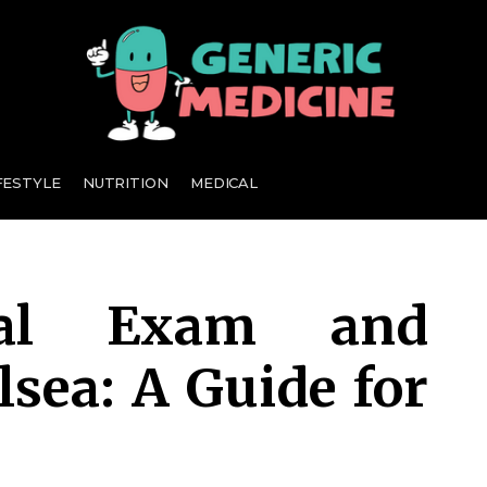
A Leading Visionary in Dental Care
FESTYLE
NUTRITION
MEDICAL
tal Exam and
lsea: A Guide for