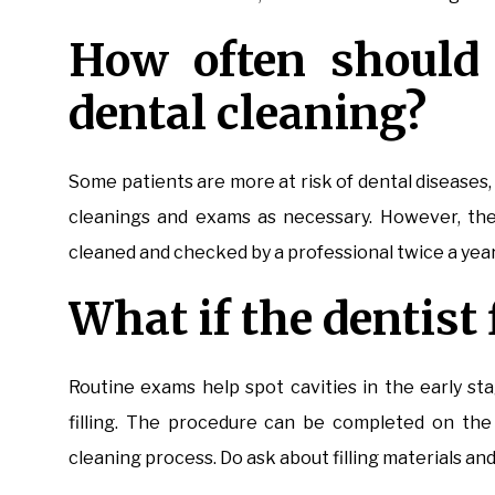
How often should 
dental cleaning?
Some patients are more at risk of dental diseases,
cleanings and exams as necessary. However, the
cleaned and checked by a professional twice a yea
What if the dentist 
Routine exams help spot cavities in the early sta
filling. The procedure can be completed on the 
cleaning process. Do ask about filling materials an