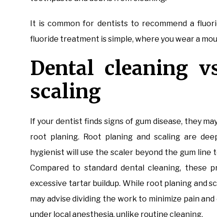
It is common for dentists to recommend a fluori
fluoride treatment is simple, where you wear a mout
Dental cleaning v
scaling
If your dentist finds signs of gum disease, they m
root planing. Root planing and scaling are dee
hygienist will use the scaler beyond the gum lin
Compared to standard dental cleaning, these pr
excessive tartar buildup. While root planing and sc
may advise dividing the work to minimize pain an
under local anesthesia, unlike routine cleaning.