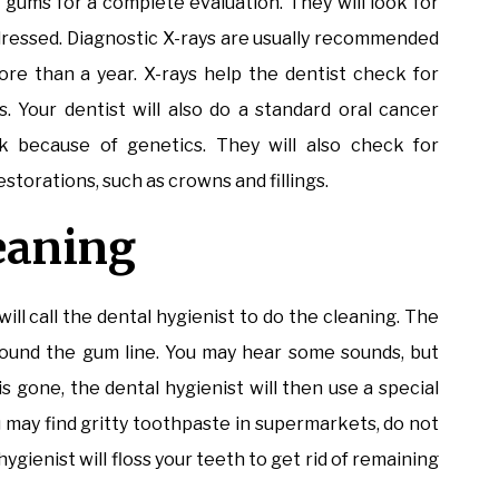
d gums for a complete evaluation. They will look for
dressed. Diagnostic X-rays are usually recommended
ore than a year. X-rays help the dentist check for
s. Your dentist will also do a standard oral cancer
sk because of genetics. They will also check for
storations, such as crowns and fillings.
leaning
will call the dental hygienist to do the cleaning. The
 around the gum line. You may hear some sounds, but
is gone, the dental hygienist will then use a special
 may find gritty toothpaste in supermarkets, do not
ygienist will floss your teeth to get rid of remaining