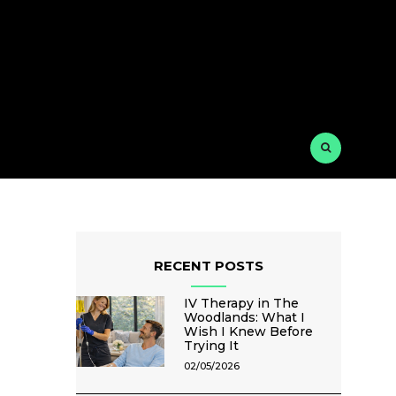
RECENT POSTS
IV Therapy in The
Woodlands: What I
Wish I Knew Before
Trying It
02/05/2026