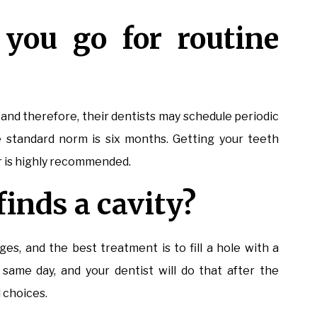
you go for routine
 and therefore, their dentists may schedule periodic
 standard norm is six months. Getting your teeth
r is highly recommended.
finds a cavity?
ges, and the best treatment is to fill a hole with a
same day, and your dentist will do that after the
d choices.