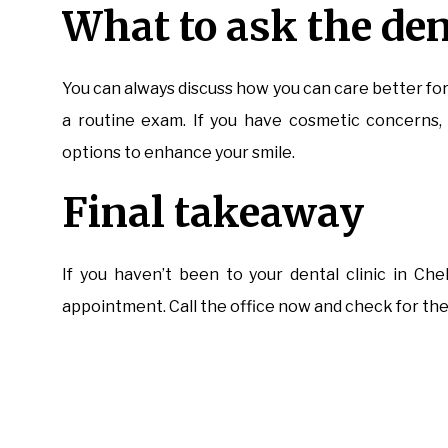
What to ask the den
You can always discuss how you can care better fo
a routine exam. If you have cosmetic concerns, 
options to enhance your smile.
Final takeaway
If you haven’t been to your dental clinic in Ch
appointment. Call the office now and check for the d