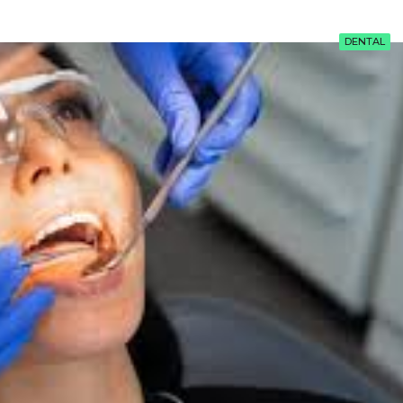
DENTAL