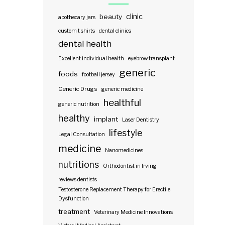
clinic
beauty
apothecary jars
custom t shirts
dental clinics
dental health
Excellent individual health
eyebrow transplant
generic
foods
football jersey
Generic Drugs
generic medicine
healthful
generic nutrition
healthy
implant
Laser Dentistry
lifestyle
Legal Consultation
medicine
Nanomedicines
nutritions
Orthodontist in Irving
reviews dentists
Testosterone Replacement Therapy for Erectile
Dysfunction
treatment
Veterinary Medicine Innovations