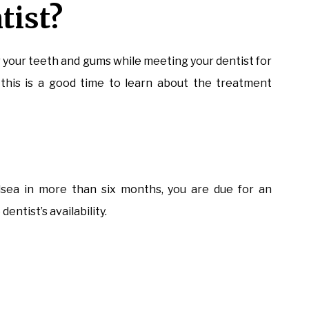
tist?
r your teeth and gums while meeting your dentist for
this is a good time to learn about the treatment
elsea in more than six months, you are due for an
entist’s availability.