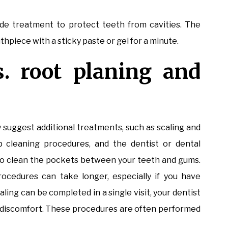
de treatment to protect teeth from cavities. The
hpiece with a sticky paste or gel for a minute.
s. root planing and
ay suggest additional treatments, such as scaling and
p cleaning procedures, and the dentist or dental
e to clean the pockets between your teeth and gums.
ocedures can take longer, especially if you have
aling can be completed in a single visit, your dentist
d discomfort. These procedures are often performed