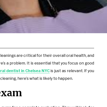
nings are critical for their overall oral health, and
’s a problem. It is essential that you focus on good
ral dentist in Chelsea NYC
is just as relevant. If you
 cleaning, here’s what is likely to happen.
 exam