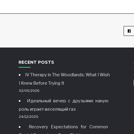
RECENT POSTS
IV Therapy in The Woodlands: What I Wish
I Knew Before Trying It
02/05/2026
Идеальный вечер с друзьями: какую
роль играет веселящий газ
24/12/2025
Recovery Expectations for Common