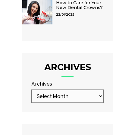
How to Care for Your
New Dental Crowns?
22/01/2025
ARCHIVES
Archives