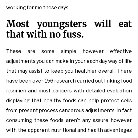
working for me these days.
Most youngsters will eat
that with no fuss.
These are some simple however effective
adjustments you can make in your each day way of life
that may assist to keep you healthier overall. There
have been over 156 research carried out linking food
regimen and most cancers with detailed evaluation
displaying that healthy foods can help protect cells
from present process cancerous adjustments. In fact
consuming these foods aren’t any assure however
with the apparent nutritional and health advantages