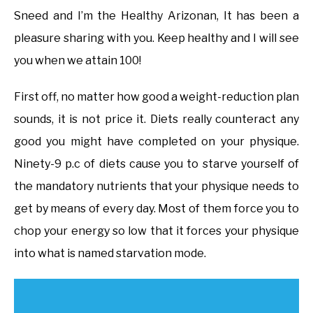
Sneed and I’m the Healthy Arizonan, It has been a
pleasure sharing with you. Keep healthy and I will see
you when we attain 100!
First off, no matter how good a weight-reduction plan
sounds, it is not price it. Diets really counteract any
good you might have completed on your physique.
Ninety-9 p.c of diets cause you to starve yourself of
the mandatory nutrients that your physique needs to
get by means of every day. Most of them force you to
chop your energy so low that it forces your physique
into what is named starvation mode.