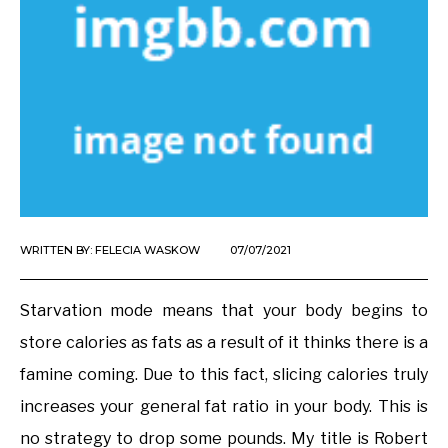
WRITTEN BY:
FELECIA WASKOW
07/07/2021
Starvation mode means that your body begins to
store calories as fats as a result of it thinks there is a
famine coming. Due to this fact, slicing calories truly
increases your general fat ratio in your body. This is
no strategy to drop some pounds. My title is Robert