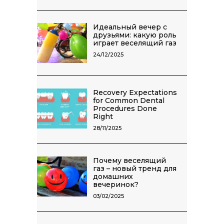
Идеальный вечер с
друзьями: какую роль
играет веселящий газ
24/12/2025
Recovery Expectations
for Common Dental
Procedures Done
Right
28/11/2025
Почему веселящий
газ – новый тренд для
домашних
вечеринок?
03/02/2025