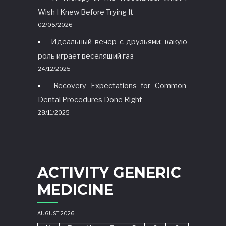
Wish I Knew Before Trying It
02/05/2026
Идеальный вечер с друзьями: какую
роль играет веселящий газ
24/12/2025
Recovery Expectations for Common
Dental Procedures Done Right
28/11/2025
ACTIVITY GENERIC
MEDICINE
AUGUST 2026