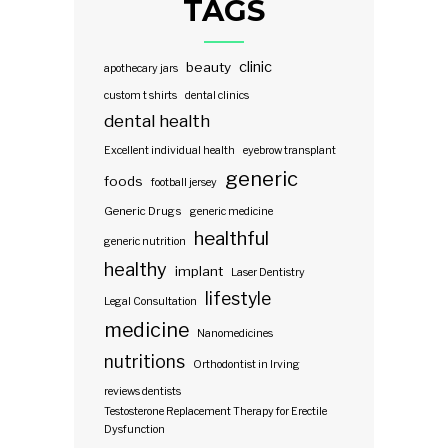
TAGS
clinic
beauty
apothecary jars
custom t shirts
dental clinics
dental health
Excellent individual health
eyebrow transplant
generic
foods
football jersey
Generic Drugs
generic medicine
healthful
generic nutrition
healthy
implant
Laser Dentistry
lifestyle
Legal Consultation
medicine
Nanomedicines
nutritions
Orthodontist in Irving
reviews dentists
Testosterone Replacement Therapy for Erectile
Dysfunction