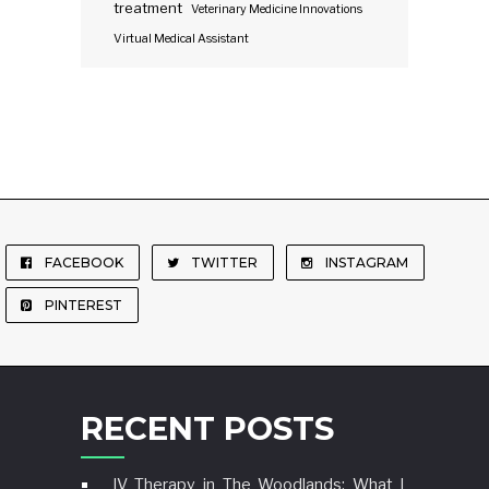
treatment
Veterinary Medicine Innovations
Virtual Medical Assistant
FACEBOOK
TWITTER
INSTAGRAM
PINTEREST
RECENT POSTS
IV Therapy in The Woodlands: What I