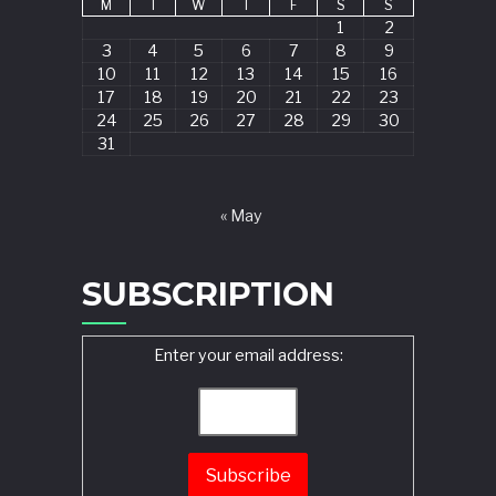
M
T
W
T
F
S
S
1
2
3
4
5
6
7
8
9
10
11
12
13
14
15
16
17
18
19
20
21
22
23
24
25
26
27
28
29
30
31
« May
SUBSCRIPTION
Enter your email address: