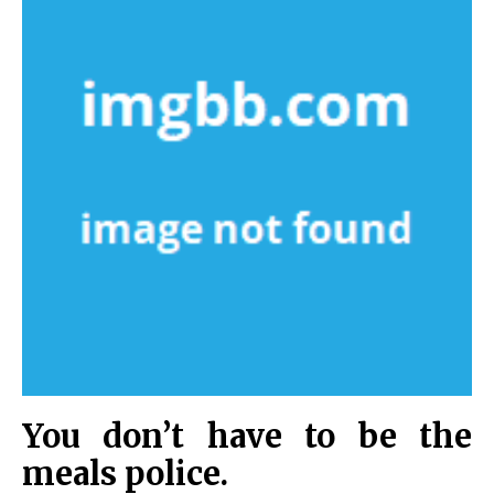
You don’t have to be the
meals police.