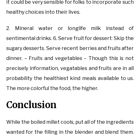
it could be very sensible for folks to incorporate such
healthy choices into their lives.
2. Mineral water or longlife milk instead of
sentimental drinks. 6. Serve fruit for dessert: Skip the
sugary desserts. Serve recent berries and fruits after
dinner. – Fruits and vegetables – Though this is not
precisely information, vegatables and fruits are in all
probability the healthiest kind meals available to us.
The more colorful the food, the higher.
Conclusion
While the boiled millet cools, put all of the ingredients
wanted for the filling in the blender and blend them.