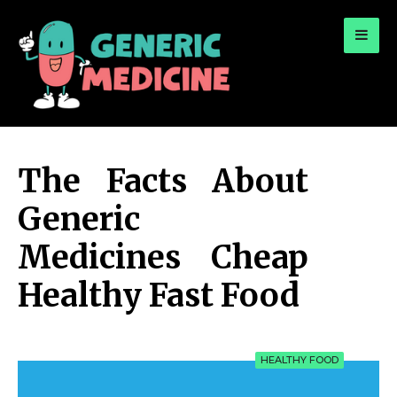
for:
A Leading Visionary in Dental Care
The Facts About
Generic
Medicines Cheap
Healthy Fast Food
HEALTHY FOOD