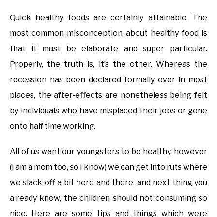
Quick healthy foods are certainly attainable. The
most common misconception about healthy food is
that it must be elaborate and super particular.
Properly, the truth is, it’s the other. Whereas the
recession has been declared formally over in most
places, the after-effects are nonetheless being felt
by individuals who have misplaced their jobs or gone
onto half time working.
All of us want our youngsters to be healthy, however
(I am a mom too, so I know) we can get into ruts where
we slack off a bit here and there, and next thing you
already know, the children should not consuming so
nice. Here are some tips and things which were