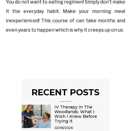
You do not want to eating regimen! Simply don’t make
it the everyday habit. Make your morning meal
inexperienced! This course of can take months and
even years to happen which is why it creeps up on us.
RECENT POSTS
IV Therapy in The
Woodlands: What I
Wish I Knew Before
Trying It
02/05/2026