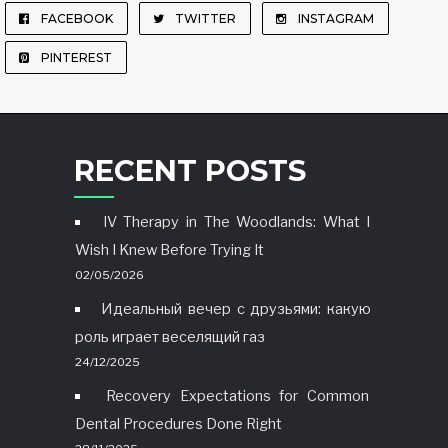
FACEBOOK
TWITTER
INSTAGRAM
PINTEREST
RECENT POSTS
IV Therapy in The Woodlands: What I
Wish I Knew Before Trying It
02/05/2026
Идеальный вечер с друзьями: какую
роль играет веселящий газ
24/12/2025
Recovery Expectations for Common
Dental Procedures Done Right