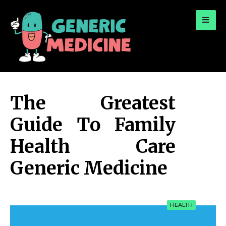
for:
A Leading Visionary in Dental Care
The Greatest
Guide To Family
Health Care
Generic Medicine
HEALTH