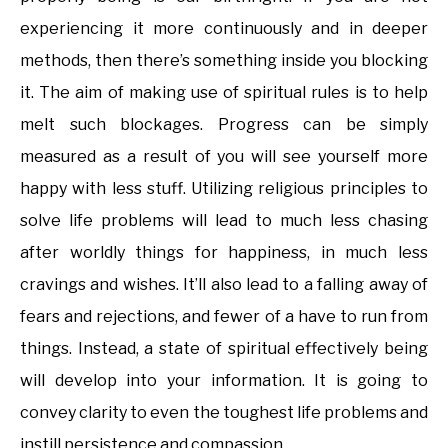
experiencing it more continuously and in deeper
methods, then there’s something inside you blocking
it. The aim of making use of spiritual rules is to help
melt such blockages. Progress can be simply
measured as a result of you will see yourself more
happy with less stuff. Utilizing religious principles to
solve life problems will lead to much less chasing
after worldly things for happiness, in much less
cravings and wishes. It’ll also lead to a falling away of
fears and rejections, and fewer of a have to run from
things. Instead, a state of spiritual effectively being
will develop into your information. It is going to
convey clarity to even the toughest life problems and
instill persistence and compassion.