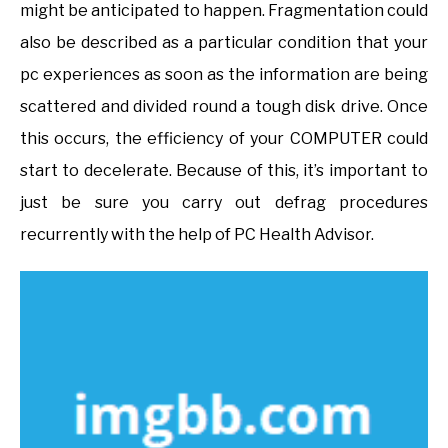
might be anticipated to happen. Fragmentation could
also be described as a particular condition that your
pc experiences as soon as the information are being
scattered and divided round a tough disk drive. Once
this occurs, the efficiency of your COMPUTER could
start to decelerate. Because of this, it’s important to
just be sure you carry out defrag procedures
recurrently with the help of PC Health Advisor.