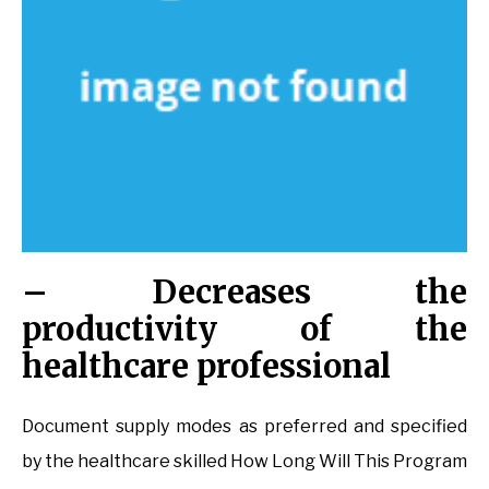
– Decreases the
productivity of the
healthcare professional
Document supply modes as preferred and specified
by the healthcare skilled How Long Will This Program