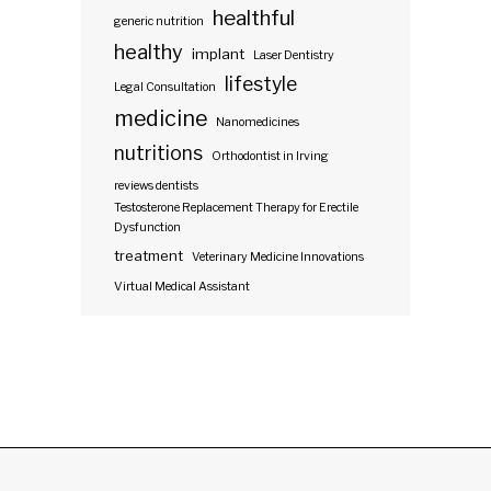
healthful
generic nutrition
healthy
implant
Laser Dentistry
lifestyle
Legal Consultation
medicine
Nanomedicines
nutritions
Orthodontist in Irving
reviews dentists
Testosterone Replacement Therapy for Erectile
Dysfunction
treatment
Veterinary Medicine Innovations
Virtual Medical Assistant