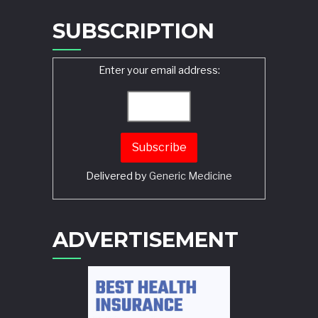
SUBSCRIPTION
Enter your email address:
Delivered by
Generic Medicine
Search
ADVERTISEMENT