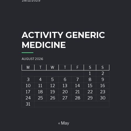
28/11/2025
ACTIVITY GENERIC
MEDICINE
AUGUST 2026
M
T
W
T
F
S
S
1
2
3
4
5
6
7
8
9
10
11
12
13
14
15
16
17
18
19
20
21
22
23
24
25
26
27
28
29
30
31
« May