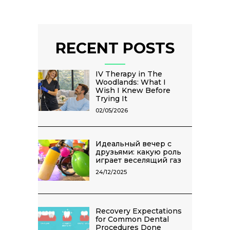
RECENT POSTS
IV Therapy in The
Woodlands: What I
Wish I Knew Before
Trying It
02/05/2026
Идеальный вечер с
друзьями: какую роль
играет веселящий газ
24/12/2025
Recovery Expectations
for Common Dental
Procedures Done