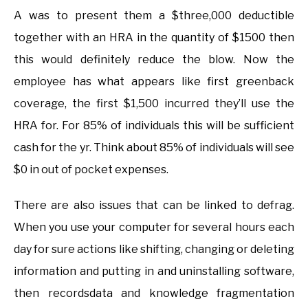
A was to present them a $three,000 deductible
together with an HRA in the quantity of $1500 then
this would definitely reduce the blow. Now the
employee has what appears like first greenback
coverage, the first $1,500 incurred they’ll use the
HRA for. For 85% of individuals this will be sufficient
cash for the yr. Think about 85% of individuals will see
$0 in out of pocket expenses.
There are also issues that can be linked to defrag.
When you use your computer for several hours each
day for sure actions like shifting, changing or deleting
information and putting in and uninstalling software,
then recordsdata and knowledge fragmentation