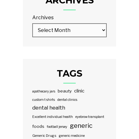
ARCHIVES
Archives
TAGS
clinic
beauty
apothecary jars
custom t shirts
dental clinics
dental health
Excellent individual health
eyebrow transplant
generic
foods
football jersey
Generic Drugs
generic medicine