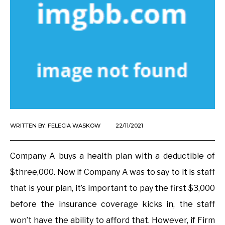
WRITTEN BY:
FELECIA WASKOW
22/11/2021
Company A buys a health plan with a deductible of
$three,000. Now if Company A was to say to it is staff
that is your plan, it’s important to pay the first $3,000
before the insurance coverage kicks in, the staff
won’t have the ability to afford that. However, if Firm