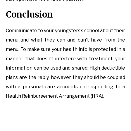
Conclusion
Communicate to your youngsters’s school about their
menu and what they can and can’t have from the
menu. To make sure your health info is protected in a
manner that doesn’t interfere with treatment, your
information can be used and shared: High deductible
plans are the reply, however they should be coupled
with a personal care accounts corresponding to a
Health Reimbursement Arrangement (HRA).