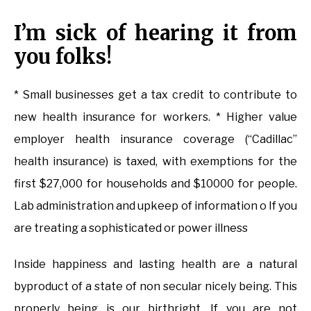
I’m sick of hearing it from
you folks!
* Small businesses get a tax credit to contribute to
new health insurance for workers. * Higher value
employer health insurance coverage (“Cadillac”
health insurance) is taxed, with exemptions for the
first $27,000 for households and $10000 for people.
Lab administration and upkeep of information o If you
are treating a sophisticated or power illness
Inside happiness and lasting health are a natural
byproduct of a state of non secular nicely being. This
properly being is our birthright. If you are not