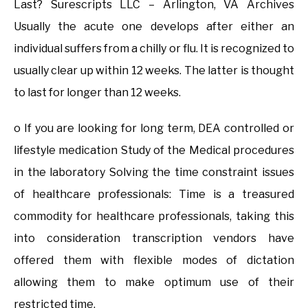
Last? Surescripts LLC – Arlington, VA Archives
Usually the acute one develops after either an
individual suffers from a chilly or flu. It is recognized to
usually clear up within 12 weeks. The latter is thought
to last for longer than 12 weeks.
o If you are looking for long term, DEA controlled or
lifestyle medication Study of the Medical procedures
in the laboratory Solving the time constraint issues
of healthcare professionals: Time is a treasured
commodity for healthcare professionals, taking this
into consideration transcription vendors have
offered them with flexible modes of dictation
allowing them to make optimum use of their
restricted time.