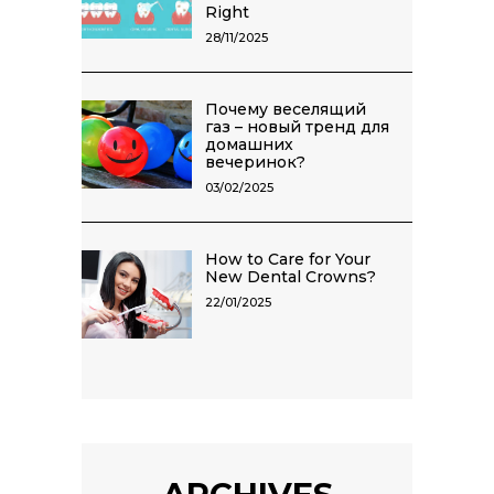
Right
28/11/2025
Почему веселящий
газ – новый тренд для
домашних
вечеринок?
03/02/2025
How to Care for Your
New Dental Crowns?
22/01/2025