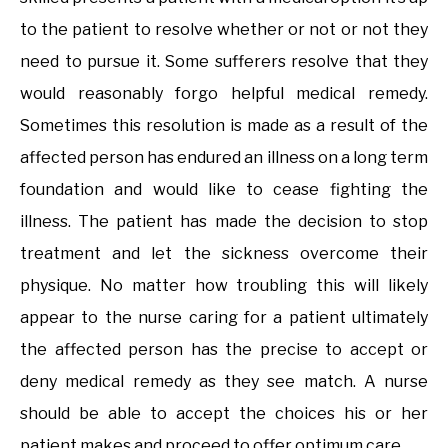
to the patient to resolve whether or not or not they
need to pursue it. Some sufferers resolve that they
would reasonably forgo helpful medical remedy.
Sometimes this resolution is made as a result of the
affected person has endured an illness on a long term
foundation and would like to cease fighting the
illness. The patient has made the decision to stop
treatment and let the sickness overcome their
physique. No matter how troubling this will likely
appear to the nurse caring for a patient ultimately
the affected person has the precise to accept or
deny medical remedy as they see match. A nurse
should be able to accept the choices his or her
patient makes and proceed to offer optimum care.