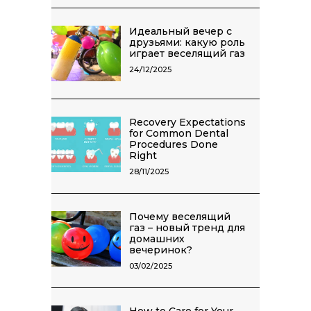
Идеальный вечер с
друзьями: какую роль
играет веселящий газ
24/12/2025
Recovery Expectations
for Common Dental
Procedures Done
Right
28/11/2025
Почему веселящий
газ – новый тренд для
домашних
вечеринок?
03/02/2025
How to Care for Your