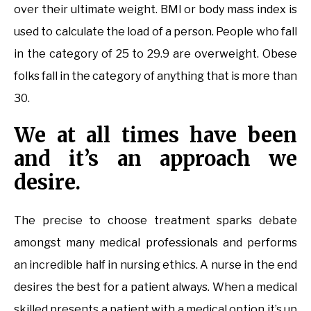
over their ultimate weight. BMI or body mass index is
used to calculate the load of a person. People who fall
in the category of 25 to 29.9 are overweight. Obese
folks fall in the category of anything that is more than
30.
We at all times have been
and it’s an approach we
desire.
The precise to choose treatment sparks debate
amongst many medical professionals and performs
an incredible half in nursing ethics. A nurse in the end
desires the best for a patient always. When a medical
skilled presents a patient with a medical option it’s up