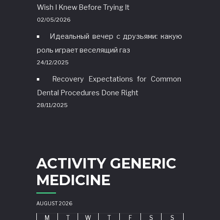
Wish I Knew Before Trying It
02/05/2026
Идеальный вечер с друзьями: какую
роль играет веселящий газ
24/12/2025
Recovery Expectations for Common
Dental Procedures Done Right
28/11/2025
ACTIVITY GENERIC
MEDICINE
AUGUST 2026
M
T
W
T
F
S
S