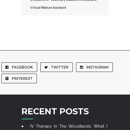
Virtual Medical Assistant
FACEBOOK
TWITTER
INSTAGRAM
PINTEREST
RECENT POSTS
IV Therapy in The Woodlands: What I