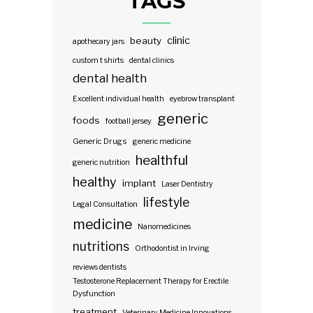
TAGS
clinic
beauty
apothecary jars
custom t shirts
dental clinics
dental health
Excellent individual health
eyebrow transplant
generic
foods
football jersey
Generic Drugs
generic medicine
healthful
generic nutrition
healthy
implant
Laser Dentistry
lifestyle
Legal Consultation
medicine
Nanomedicines
nutritions
Orthodontist in Irving
reviews dentists
Testosterone Replacement Therapy for Erectile
Dysfunction
treatment
Veterinary Medicine Innovations