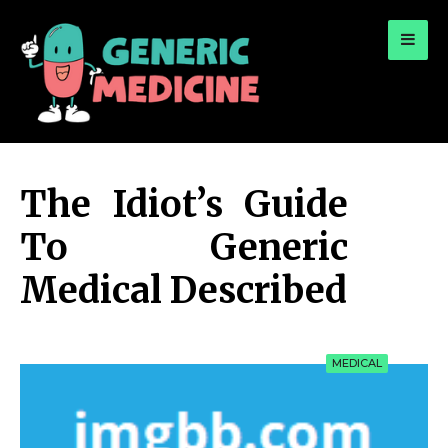
for:
A Leading Visionary in Dental Care
The Idiot’s Guide
To Generic
Medical Described
MEDICAL