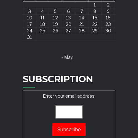
1
2
3
4
5
6
7
8
9
10
11
12
13
14
15
16
17
18
19
20
21
22
23
24
25
26
27
28
29
30
31
« May
SUBSCRIPTION
Enter your email address: