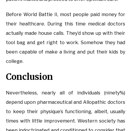
Before World Battle II, most people paid money for
their healthcare. During this time medical doctors
actually made house calls. They’d show up with their
tool bag and get right to work. Somehow they had
been capable of make a living and put their kids by
college.
Conclusion
Nevertheless, nearly all of individuals (ninety%)
depend upon pharmaceutical and Allopathic doctors
to keep their physique’s functioning, albeit, usually
times with little improvement. Western society has
been indoctrinated and conditioned to consider that