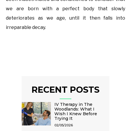
we are born with a perfect body that slowly
deteriorates as we age, until it then falls into
irreparable decay.
RECENT POSTS
IV Therapy in The
Woodlands: What I
Wish I Knew Before
Trying It
02/05/2026