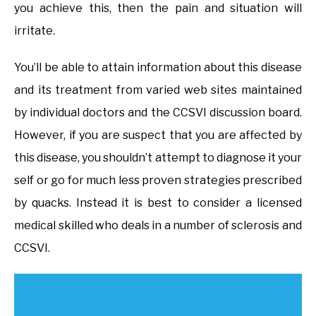
you achieve this, then the pain and situation will
irritate.
You’ll be able to attain information about this disease
and its treatment from varied web sites maintained
by individual doctors and the CCSVI discussion board.
However, if you are suspect that you are affected by
this disease, you shouldn’t attempt to diagnose it your
self or go for much less proven strategies prescribed
by quacks. Instead it is best to consider a licensed
medical skilled who deals in a number of sclerosis and
CCSVI.