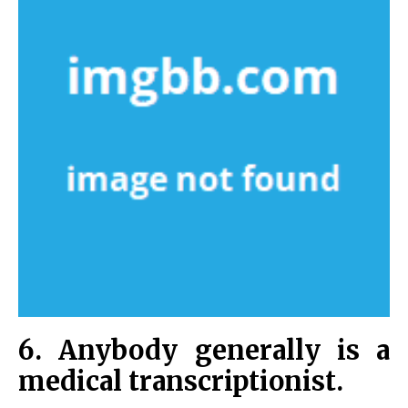
6. Anybody generally is a
medical transcriptionist.