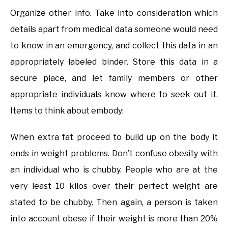
Organize other info. Take into consideration which
details apart from medical data someone would need
to know in an emergency, and collect this data in an
appropriately labeled binder. Store this data in a
secure place, and let family members or other
appropriate individuals know where to seek out it.
Items to think about embody:
When extra fat proceed to build up on the body it
ends in weight problems. Don’t confuse obesity with
an individual who is chubby. People who are at the
very least 10 kilos over their perfect weight are
stated to be chubby. Then again, a person is taken
into account obese if their weight is more than 20%