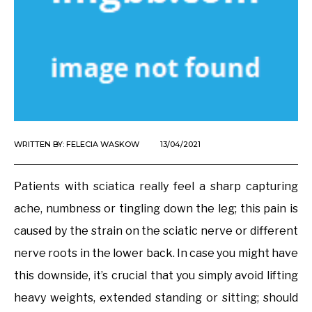
WRITTEN BY:
FELECIA WASKOW
13/04/2021
Patients with sciatica really feel a sharp capturing
ache, numbness or tingling down the leg; this pain is
caused by the strain on the sciatic nerve or different
nerve roots in the lower back. In case you might have
this downside, it’s crucial that you simply avoid lifting
heavy weights, extended standing or sitting; should