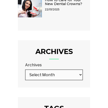
New Dental Crowns?
22/01/2025
ARCHIVES
Archives