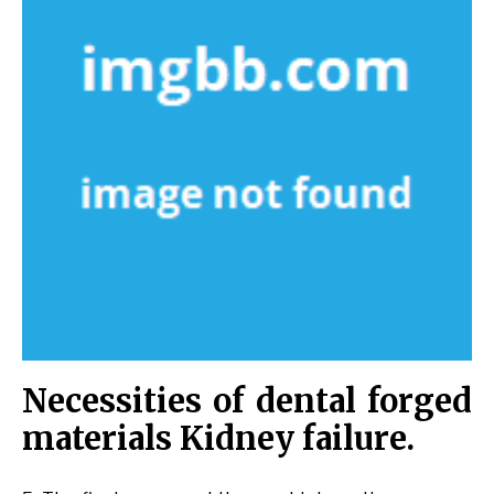
Necessities of dental forged
materials Kidney failure.