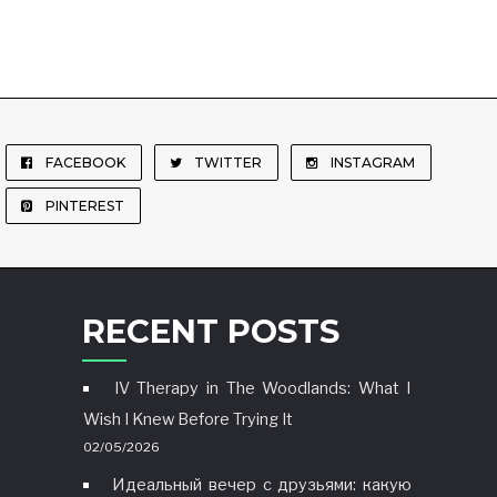
FACEBOOK
TWITTER
INSTAGRAM
PINTEREST
RECENT POSTS
IV Therapy in The Woodlands: What I
Wish I Knew Before Trying It
02/05/2026
Идеальный вечер с друзьями: какую