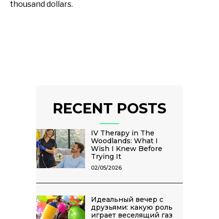
thousand dollars.
RECENT POSTS
IV Therapy in The
Woodlands: What I
Wish I Knew Before
Trying It
02/05/2026
Идеальный вечер с
друзьями: какую роль
играет веселящий газ