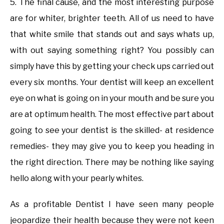
5. The final cause, and the most interesting purpose
are for whiter, brighter teeth. All of us need to have
that white smile that stands out and says whats up,
with out saying something right? You possibly can
simply have this by getting your check ups carried out
every six months. Your dentist will keep an excellent
eye on what is going on in your mouth and be sure you
are at optimum health. The most effective part about
going to see your dentist is the skilled- at residence
remedies- they may give you to keep you heading in
the right direction. There may be nothing like saying
hello along with your pearly whites.
As a profitable Dentist I have seen many people
jeopardize their health because they were not keen