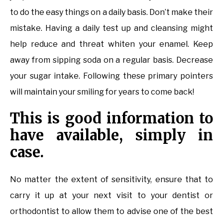
to do the easy things on a daily basis. Don’t make their
mistake. Having a daily test up and cleansing might
help reduce and threat whiten your enamel. Keep
away from sipping soda on a regular basis. Decrease
your sugar intake. Following these primary pointers
will maintain your smiling for years to come back!
This is good information to
have available, simply in
case.
No matter the extent of sensitivity, ensure that to
carry it up at your next visit to your dentist or
orthodontist to allow them to advise one of the best