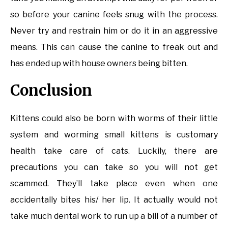
so before your canine feels snug with the process.
Never try and restrain him or do it in an aggressive
means. This can cause the canine to freak out and
has ended up with house owners being bitten.
Conclusion
Kittens could also be born with worms of their little
system and worming small kittens is customary
health take care of cats. Luckily, there are
precautions you can take so you will not get
scammed. They’ll take place even when one
accidentally bites his/ her lip. It actually would not
take much dental work to run up a bill of a number of