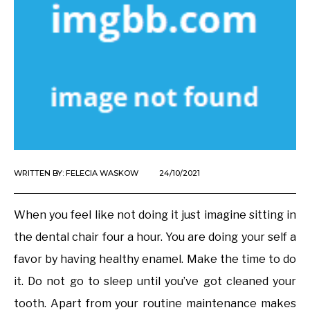
WRITTEN BY:
FELECIA WASKOW
24/10/2021
When you feel like not doing it just imagine sitting in
the dental chair four a hour. You are doing your self a
favor by having healthy enamel. Make the time to do
it. Do not go to sleep until you’ve got cleaned your
tooth. Apart from your routine maintenance makes