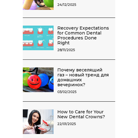
24/12/2025
Recovery Expectations
for Common Dental
Procedures Done
Right
28/11/2025
Почему веселящий
газ – новый тренд для
домашних
вечеринок?
03/02/2025
How to Care for Your
New Dental Crowns?
22/01/2025