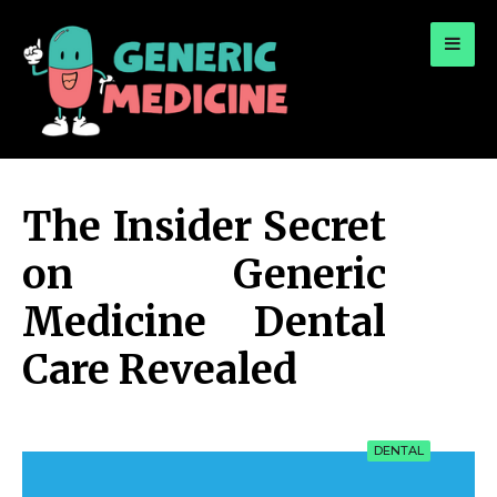
for:
A Leading Visionary in Dental Care
The Insider Secret
on Generic
Medicine Dental
Care Revealed
DENTAL