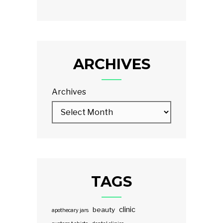
ARCHIVES
Archives
TAGS
clinic
beauty
apothecary jars