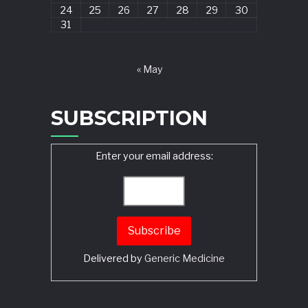
24
25
26
27
28
29
30
31
« May
SUBSCRIPTION
Enter your email address:
Delivered by
Generic Medicine
Search