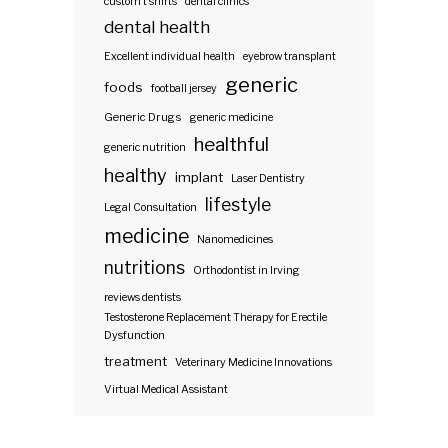
custom t shirts
dental clinics
dental health
Excellent individual health
eyebrow transplant
generic
foods
football jersey
Generic Drugs
generic medicine
healthful
generic nutrition
healthy
implant
Laser Dentistry
lifestyle
Legal Consultation
medicine
Nanomedicines
nutritions
Orthodontist in Irving
reviews dentists
Testosterone Replacement Therapy for Erectile
Dysfunction
treatment
Veterinary Medicine Innovations
Virtual Medical Assistant