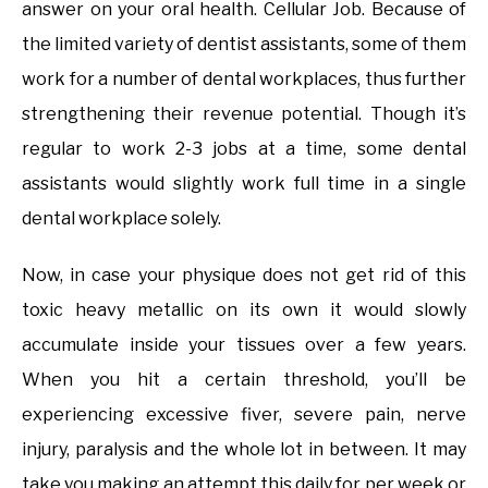
answer on your oral health. Cellular Job. Because of
the limited variety of dentist assistants, some of them
work for a number of dental workplaces, thus further
strengthening their revenue potential. Though it’s
regular to work 2-3 jobs at a time, some dental
assistants would slightly work full time in a single
dental workplace solely.
Now, in case your physique does not get rid of this
toxic heavy metallic on its own it would slowly
accumulate inside your tissues over a few years.
When you hit a certain threshold, you’ll be
experiencing excessive fiver, severe pain, nerve
injury, paralysis and the whole lot in between. It may
take you making an attempt this daily for per week or