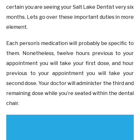
certain you are seeing your Salt Lake Dentist very six
months. Lets go over these important duties in more
element.
Each person’s medication will probably be specific to
them. Nonetheless, twelve hours previous to your
appointment you will take your first dose, and hour
previous to your appointment you will take your
second dose. Your doctor will administer the third and
remaining dose while you’re seated within the dental
chair.