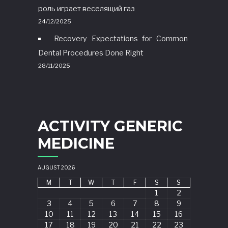
роль играет веселящий газ
24/12/2025
Recovery Expectations for Common
Dental Procedures Done Right
28/11/2025
ACTIVITY GENERIC
MEDICINE
AUGUST 2026
M
T
W
T
F
S
S
1
2
3
4
5
6
7
8
9
10
11
12
13
14
15
16
17
18
19
20
21
22
23