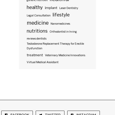
generic nutrition
healthy
implant
Laser Dentistry
lifestyle
Legal Consultation
medicine
Nanomedicines
nutritions
Orthodontist in Irving
reviews dentists
Testosterone Replacement Therapy for Erectile
Dysfunction
treatment
Veterinary Medicine Innovations
Virtual Medical Assistant
FACEBOOK
TWITTER
INSTAGRAM