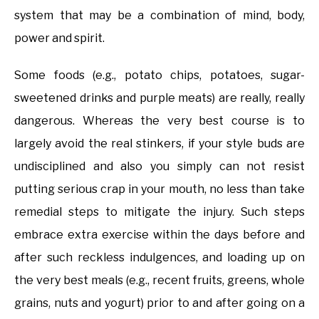
system that may be a combination of mind, body,
power and spirit.
Some foods (e.g., potato chips, potatoes, sugar-
sweetened drinks and purple meats) are really, really
dangerous. Whereas the very best course is to
largely avoid the real stinkers, if your style buds are
undisciplined and also you simply can not resist
putting serious crap in your mouth, no less than take
remedial steps to mitigate the injury. Such steps
embrace extra exercise within the days before and
after such reckless indulgences, and loading up on
the very best meals (e.g., recent fruits, greens, whole
grains, nuts and yogurt) prior to and after going on a