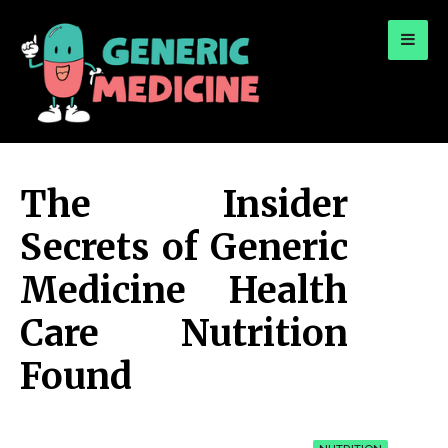
for:
A Leading Visionary in Dental Care
The Insider
Secrets of Generic
Medicine Health
Care Nutrition
Found