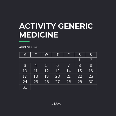
ACTIVITY GENERIC
MEDICINE
AUGUST 2026
M
T
W
T
F
S
S
1
2
3
4
5
6
7
8
9
10
11
12
13
14
15
16
17
18
19
20
21
22
23
24
25
26
27
28
29
30
31
« May