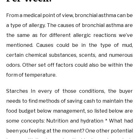
From a medical point of view, bronchial asthma can be
a type of allergy. The causes of bronchial asthma are
the same as for different allergic reactions we’ve
mentioned. Causes could be in the type of mud,
certain chemical substances, scents, and numerous
odors. Other set off factors could also be within the
form of temperature.
Starches In every of those conditions, the buyer
needs to find methods of saving cash to maintain the
food budget below management, so listed below are
some concepts: Nutrition and hydration * What had
been you feeling at the moment? One other potential