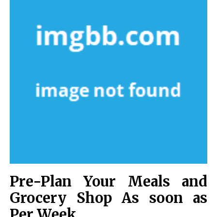
Pre-Plan Your Meals and
Grocery Shop As soon as
Per Week.