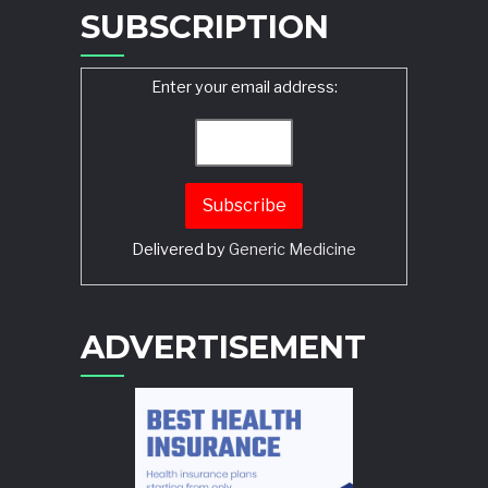
SUBSCRIPTION
Enter your email address:
Delivered by
Generic Medicine
Search
ADVERTISEMENT