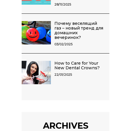
28/11/2025
Почему веселящий
газ – новый тренд для
домашних
вечеринок?
03/02/2025
How to Care for Your
New Dental Crowns?
22/01/2025
ARCHIVES