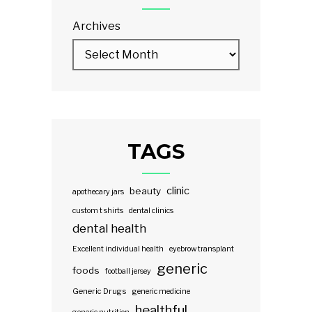
Archives
TAGS
clinic
beauty
apothecary jars
custom t shirts
dental clinics
dental health
Excellent individual health
eyebrow transplant
generic
foods
football jersey
Generic Drugs
generic medicine
healthful