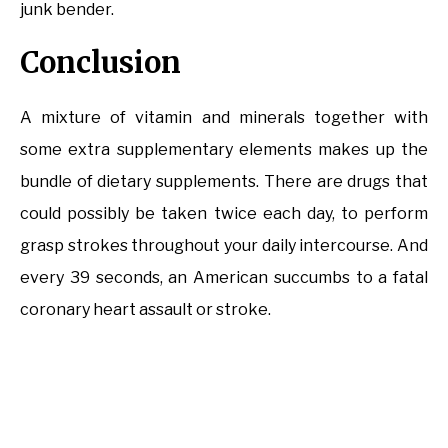
junk bender.
Conclusion
A mixture of vitamin and minerals together with
some extra supplementary elements makes up the
bundle of dietary supplements. There are drugs that
could possibly be taken twice each day, to perform
grasp strokes throughout your daily intercourse. And
every 39 seconds, an American succumbs to a fatal
coronary heart assault or stroke.