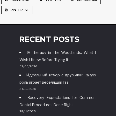
PINTEREST
RECENT POSTS
IV Therapy in The Woodlands: What I
Wish I Knew Before Trying It
02/05/2026
Идеальный вечер с друзьями: какую
роль играет веселящий газ
24/12/2025
Recovery Expectations for Common
Dental Procedures Done Right
28/11/2025