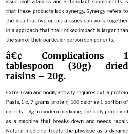
issue multivitamins and antioxidant supplements is
that these products lack synergy. Synergy refers to
the idea that two or extra issues can work together
in a approach that their mixed impact is larger than
the sum of their particular person components.
â€¢ Complications 1
tablespoon (30g) dried
raisins – 20g.
Extra Train and bodily activity requires extra protein
Pasta, 1 c, 7 grams protein, 100 calories 1 portion of
carrots – 3g In modern medicine, the body perceived
as a machine that breaks down and needs repair.
Natural medicine treats the physique as a dynamic