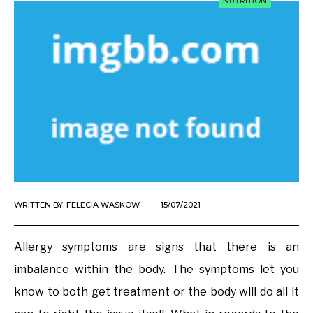
NUTRITION
WRITTEN BY:
FELECIA WASKOW
15/07/2021
Allergy symptoms are signs that there is an
imbalance within the body. The symptoms let you
know to both get treatment or the body will do all it