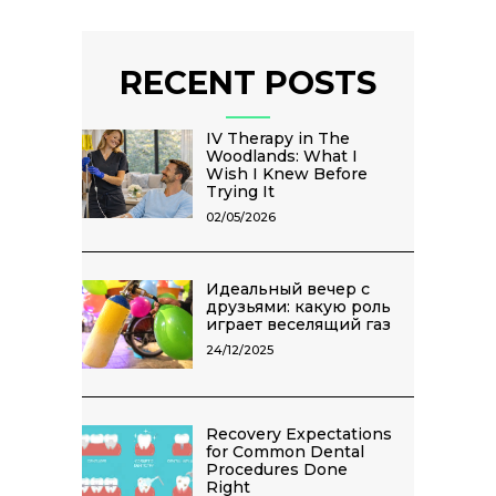
RECENT POSTS
IV Therapy in The
Woodlands: What I
Wish I Knew Before
Trying It
02/05/2026
Идеальный вечер с
друзьями: какую роль
играет веселящий газ
24/12/2025
Recovery Expectations
for Common Dental
Procedures Done
Right