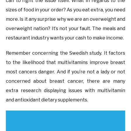
can to right the issue itself. What in regards to the
sizes of food in your order? As you eat extra, you need
more. Is it any surprise why we are an overweight and
overweight nation? It’s not your fault. The meals and
restaurant industry wants your cash to make income.
Remember concerning the Swedish study. It factors
to the likelihood that multivitamins improve breast
most cancers danger. And if you’re not a lady or not
concerned about breast cancer, there are many
extra research displaying issues with multivitamin
and antioxidant dietary supplements.