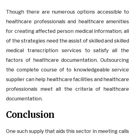
Though there are numerous options accessible to
healthcare professionals and healthcare amenities
for creating affected person medical information, all
of the strategies need the assist of skilled and skilled
medical transcription services to satisfy all the
factors of healthcare documentation. Outsourcing
the complete course of to knowledgeable service
supplier can help healthcare facilities and healthcare
professionals meet all the criteria of healthcare
documentation.
Conclusion
One such supply that aids this sector in meeting calls