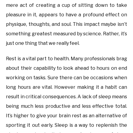
mere act of creating a cup of sitting down to take
pleasure in it, appears to have a profound effect on
physique, thoughts, and soul. This impact maybe isn’t
something greatest measured by science. Rather, it’s
just one thing that we really feel.
Rest is a vital part to health. Many professionals brag
about their capability to look ahead to hours on end
working on tasks. Sure there can be occasions when
long hours are vital. However making it a habit can
result in critical consequences. A lack of sleep means
being much less productive and less effective total.
It’s higher to give your brain rest as an alternative of
sporting it out early. Sleep is a way to replenish the