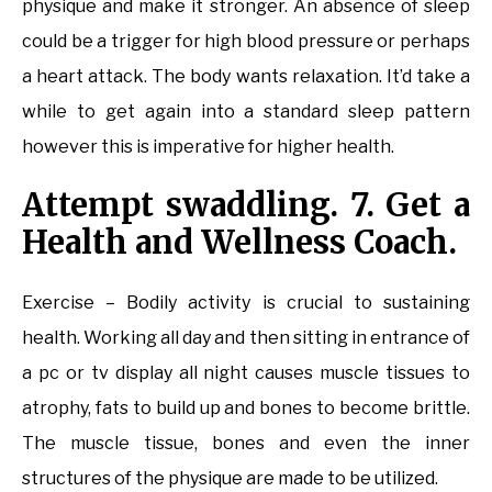
physique and make it stronger. An absence of sleep
could be a trigger for high blood pressure or perhaps
a heart attack. The body wants relaxation. It’d take a
while to get again into a standard sleep pattern
however this is imperative for higher health.
Attempt swaddling. 7. Get a
Health and Wellness Coach.
Exercise – Bodily activity is crucial to sustaining
health. Working all day and then sitting in entrance of
a pc or tv display all night causes muscle tissues to
atrophy, fats to build up and bones to become brittle.
The muscle tissue, bones and even the inner
structures of the physique are made to be utilized.