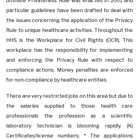
ultimate Privateness Rule was enacted in 2001 and
particular guidelines have been drafted to deal with
the issues concerning the application of the Privacy
Rule to unique healthcare activities. Throughout the
HHS is the Workplace for Civil Rights (OCR). This
workplace has the responsibility for implementing
and enforcing the Privacy Rule with respect to
compliance actions. Money penalties are enforced
for non-compliance by healthcare entities.
There are very restricted jobs on this area but due to
the salaries supplied to those health care
professionals the profession as a scientific
laboratory technician is blooming rapidly. (K)
Certificates/license numbers; * The applications