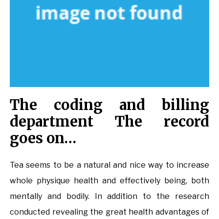
The coding and billing
department The record
goes on…
Tea seems to be a natural and nice way to increase
whole physique health and effectively being, both
mentally and bodily. In addition to the research
conducted revealing the great health advantages of