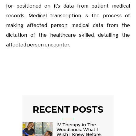
for positioned on it’s data from patient medical
records. Medical transcription is the process of
making affected person medical data from the
dictation of the healthcare skilled, detailing the
affected person encounter.
RECENT POSTS
IV Therapy in The
Woodlands: What I
Wish I Knew Before