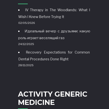
IV Therapy in The Woodlands: What I
Wish I Knew Before Trying It
02/05/2026
Идеальный вечер с друзьями: какую
роль играет веселящий газ
24/12/2025
Recovery Expectations for Common
Dental Procedures Done Right
28/11/2025
ACTIVITY GENERIC
MEDICINE