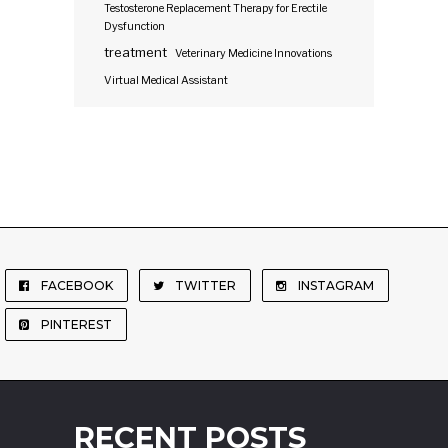
Testosterone Replacement Therapy for Erectile
Dysfunction
treatment
Veterinary Medicine Innovations
Virtual Medical Assistant
FACEBOOK
TWITTER
INSTAGRAM
PINTEREST
RECENT POSTS