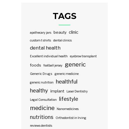
TAGS
clinic
beauty
apothecary jars
custom t shirts
dental clinics
dental health
Excellent individual health
eyebrow transplant
generic
foods
football jersey
Generic Drugs
generic medicine
healthful
generic nutrition
healthy
implant
Laser Dentistry
lifestyle
Legal Consultation
medicine
Nanomedicines
nutritions
Orthodontist in Irving
reviews dentists