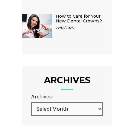
How to Care for Your
New Dental Crowns?
22/01/2025
ARCHIVES
Archives