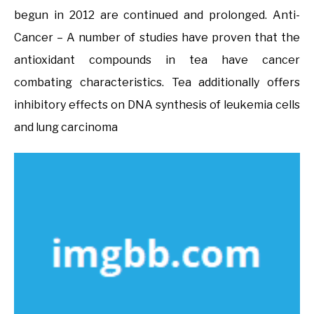
begun in 2012 are continued and prolonged. Anti-
Cancer – A number of studies have proven that the
antioxidant compounds in tea have cancer
combating characteristics. Tea additionally offers
inhibitory effects on DNA synthesis of leukemia cells
and lung carcinoma