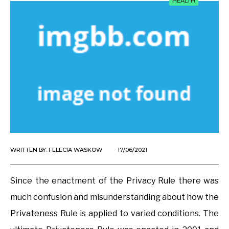
HEALTH
WRITTEN BY:
FELECIA WASKOW
17/06/2021
Since the enactment of the Privacy Rule there was
much confusion and misunderstanding about how the
Privateness Rule is applied to varied conditions. The