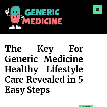
for:
A Leading Visionary in Dental Care
The Key For
Generic Medicine
Healthy Lifestyle
Care Revealed in 5
Easy Steps