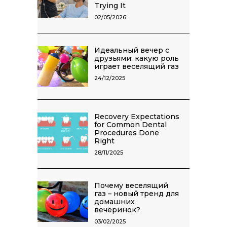
Trying It
02/05/2026
Идеальный вечер с
друзьями: какую роль
играет веселящий газ
24/12/2025
Recovery Expectations
for Common Dental
Procedures Done
Right
28/11/2025
Почему веселящий
газ – новый тренд для
домашних
вечеринок?
03/02/2025