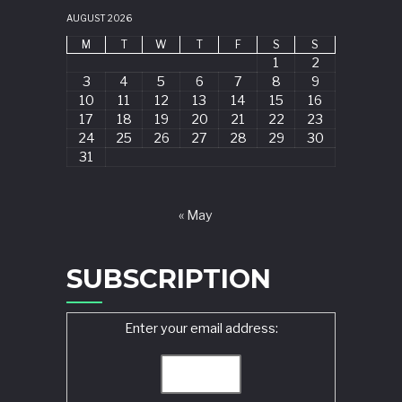
AUGUST 2026
M
T
W
T
F
S
S
1
2
3
4
5
6
7
8
9
10
11
12
13
14
15
16
17
18
19
20
21
22
23
24
25
26
27
28
29
30
31
« May
SUBSCRIPTION
Enter your email address: