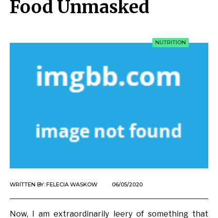
Food Unmasked
NUTRITION
WRITTEN BY:
FELECIA WASKOW
06/05/2020
Now, I am extraordinarily leery of something that