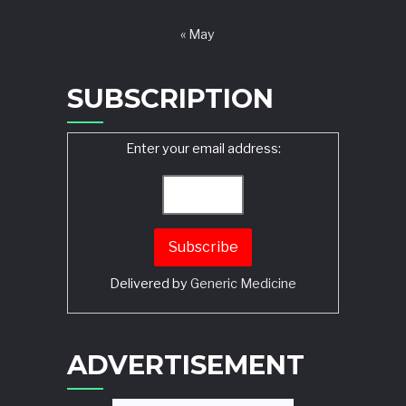
« May
SUBSCRIPTION
Enter your email address:
Delivered by
Generic Medicine
Search
ADVERTISEMENT