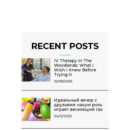
RECENT POSTS
IV Therapy in The
Woodlands: What I
Wish I Knew Before
Trying It
02/05/2026
Идеальный вечер с
друзьями: какую роль
играет веселящий газ
24/12/2025