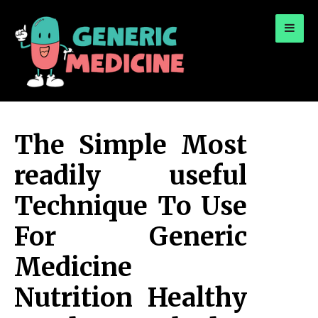
for:
A Leading Visionary in Dental Care
The Simple Most
readily useful
Technique To Use
For Generic
Medicine
Nutrition Healthy