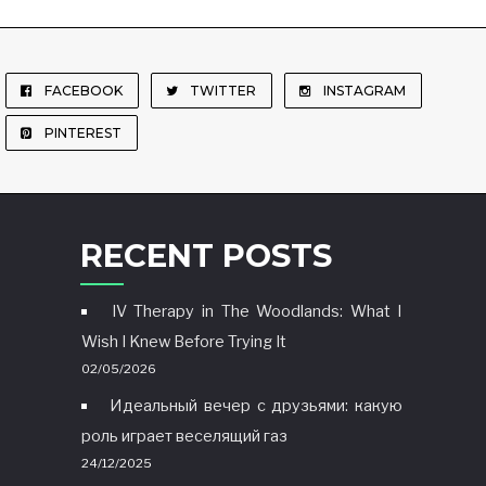
FACEBOOK
TWITTER
INSTAGRAM
PINTEREST
RECENT POSTS
IV Therapy in The Woodlands: What I
Wish I Knew Before Trying It
02/05/2026
Идеальный вечер с друзьями: какую
роль играет веселящий газ
24/12/2025