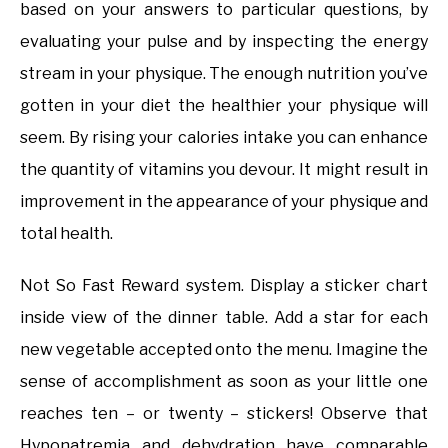
based on your answers to particular questions, by
evaluating your pulse and by inspecting the energy
stream in your physique. The enough nutrition you’ve
gotten in your diet the healthier your physique will
seem. By rising your calories intake you can enhance
the quantity of vitamins you devour. It might result in
improvement in the appearance of your physique and
total health.
Not So Fast Reward system. Display a sticker chart
inside view of the dinner table. Add a star for each
new vegetable accepted onto the menu. Imagine the
sense of accomplishment as soon as your little one
reaches ten – or twenty – stickers! Observe that
Hyponatremia and dehydration have comparable