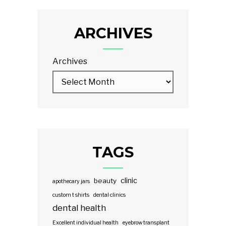
ARCHIVES
Archives
TAGS
clinic
beauty
apothecary jars
custom t shirts
dental clinics
dental health
Excellent individual health
eyebrow transplant