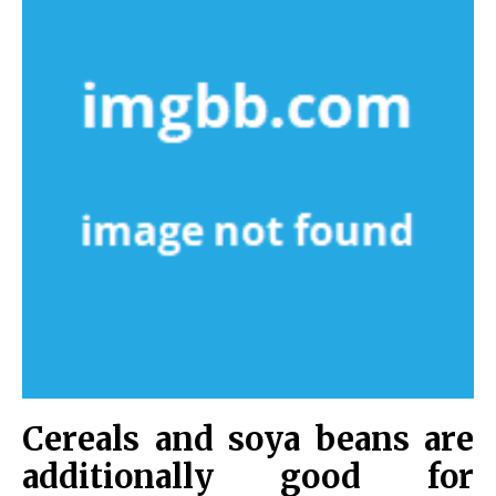
Cereals and soya beans are
additionally good for