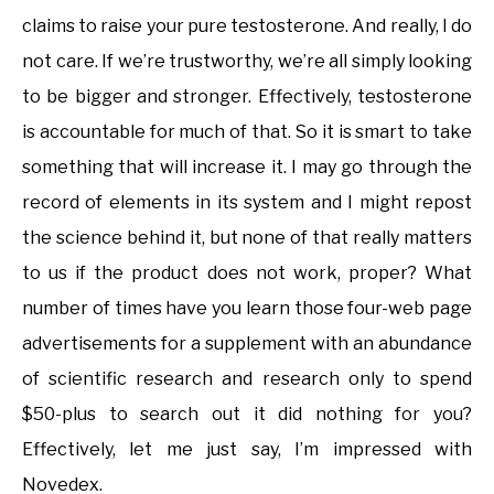
claims to raise your pure testosterone. And really, I do
not care. If we’re trustworthy, we’re all simply looking
to be bigger and stronger. Effectively, testosterone
is accountable for much of that. So it is smart to take
something that will increase it. I may go through the
record of elements in its system and I might repost
the science behind it, but none of that really matters
to us if the product does not work, proper? What
number of times have you learn those four-web page
advertisements for a supplement with an abundance
of scientific research and research only to spend
$50-plus to search out it did nothing for you?
Effectively, let me just say, I’m impressed with
Novedex.