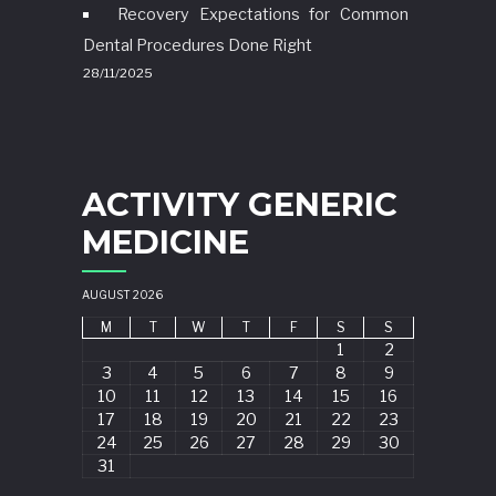
Recovery Expectations for Common
Dental Procedures Done Right
28/11/2025
ACTIVITY GENERIC
MEDICINE
AUGUST 2026
M
T
W
T
F
S
S
1
2
3
4
5
6
7
8
9
10
11
12
13
14
15
16
17
18
19
20
21
22
23
24
25
26
27
28
29
30
31