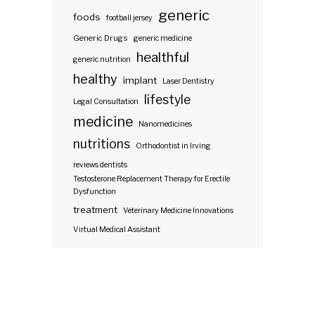
generic
foods
football jersey
Generic Drugs
generic medicine
healthful
generic nutrition
healthy
implant
Laser Dentistry
lifestyle
Legal Consultation
medicine
Nanomedicines
nutritions
Orthodontist in Irving
reviews dentists
Testosterone Replacement Therapy for Erectile
Dysfunction
treatment
Veterinary Medicine Innovations
Virtual Medical Assistant