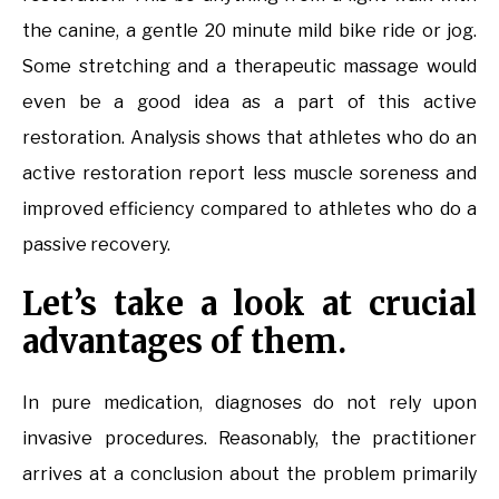
the canine, a gentle 20 minute mild bike ride or jog.
Some stretching and a therapeutic massage would
even be a good idea as a part of this active
restoration. Analysis shows that athletes who do an
active restoration report less muscle soreness and
improved efficiency compared to athletes who do a
passive recovery.
Let’s take a look at crucial
advantages of them.
In pure medication, diagnoses do not rely upon
invasive procedures. Reasonably, the practitioner
arrives at a conclusion about the problem primarily