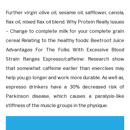
Further virgin olive oil, sesame oil, safflower, canola,
flax oil, mixed flax oil blend. Why Protein Really Issues
– Change to complete milk for your complete grain
cereal Relating to the healthy foods: Beetroot Juice
Advantages For The Folks With Excessive Blood
Strain Ranges Espresso/caffeine: Research show
that somewhat caffeine earlier than exercises may
help you go longer and work more durable. As well as,
espresso drinkers have a 30% decreased risk of
Parkinson disease, which causes a paralysis-like
stiffness of the muscle groups in the physique.