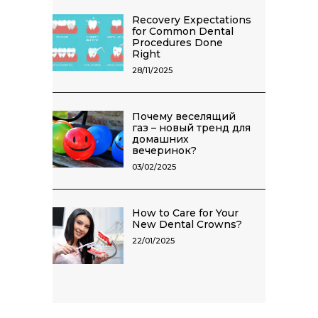
Recovery Expectations
for Common Dental
Procedures Done
Right
28/11/2025
Почему веселящий
газ – новый тренд для
домашних
вечеринок?
03/02/2025
How to Care for Your
New Dental Crowns?
22/01/2025