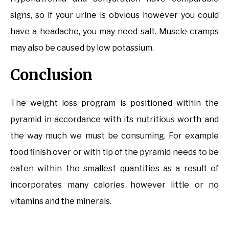
signs, so if your urine is obvious however you could
have a headache, you may need salt. Muscle cramps
may also be caused by low potassium.
Conclusion
The weight loss program is positioned within the
pyramid in accordance with its nutritious worth and
the way much we must be consuming. For example
food finish over or with tip of the pyramid needs to be
eaten within the smallest quantities as a result of
incorporates many calories however little or no
vitamins and the minerals.