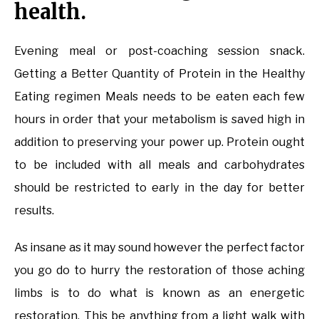
health.
Evening meal or post-coaching session snack.
Getting a Better Quantity of Protein in the Healthy
Eating regimen Meals needs to be eaten each few
hours in order that your metabolism is saved high in
addition to preserving your power up. Protein ought
to be included with all meals and carbohydrates
should be restricted to early in the day for better
results.
As insane as it may sound however the perfect factor
you go do to hurry the restoration of those aching
limbs is to do what is known as an energetic
restoration. This be anything from a light walk with