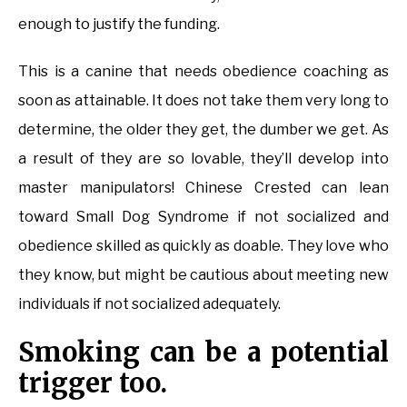
enough to justify the funding.
This is a canine that needs obedience coaching as
soon as attainable. It does not take them very long to
determine, the older they get, the dumber we get. As
a result of they are so lovable, they’ll develop into
master manipulators! Chinese Crested can lean
toward Small Dog Syndrome if not socialized and
obedience skilled as quickly as doable. They love who
they know, but might be cautious about meeting new
individuals if not socialized adequately.
Smoking can be a potential
trigger too.