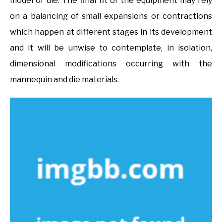
model or die. The final fit of the equipment may rely
on a balancing of small expansions or contractions
which happen at different stages in its development
and it will be unwise to contemplate, in isolation,
dimensional modifications occurring with the
mannequin and die materials.