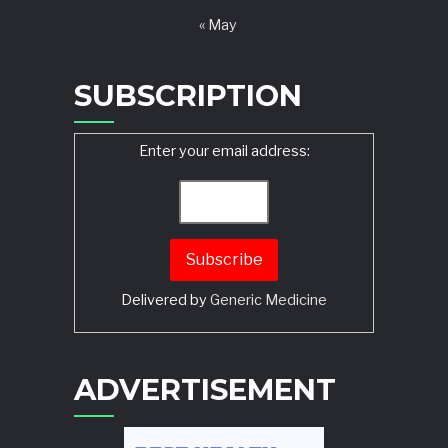
« May
SUBSCRIPTION
Enter your email address:
Delivered by
Generic Medicine
Search
ADVERTISEMENT