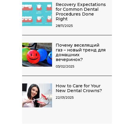
Recovery Expectations
for Common Dental
Procedures Done
Right
28/11/2025
Почему веселящий
газ – новый тренд для
домашних
вечеринок?
03/02/2025
How to Care for Your
New Dental Crowns?
22/01/2025