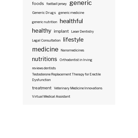
generic
foods
football jersey
Generic Drugs
generic medicine
healthful
generic nutrition
healthy
implant
Laser Dentistry
lifestyle
Legal Consultation
medicine
Nanomedicines
nutritions
Orthodontist in Irving
reviews dentists
Testosterone Replacement Therapy for Erectile
Dysfunction
treatment
Veterinary Medicine Innovations
Virtual Medical Assistant