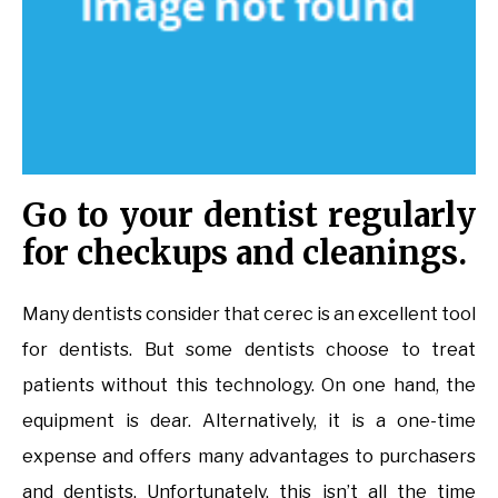
Go to your dentist regularly
for checkups and cleanings.
Many dentists consider that cerec is an excellent tool
for dentists. But some dentists choose to treat
patients without this technology. On one hand, the
equipment is dear. Alternatively, it is a one-time
expense and offers many advantages to purchasers
and dentists. Unfortunately, this isn’t all the time