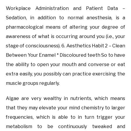
Workplace Administration and Patient Data –
Sedation, in addition to normal anesthesia, is a
pharmacological means of altering your degree of
awareness of what is occurring around you (i.e., your
stage of consciousness). 6. Aesthetics Habit 2 – Clean
Between Your Enamel * Discoloured teeth So to have
the ability to open your mouth and converse or eat
extra easily, you possibly can practice exercising the
muscle groups regularly.
Algae are very wealthy in nutrients, which means
that they may elevate your mind chemistry to larger
frequencies, which is able to in turn trigger your
metabolism to be continuously tweaked and