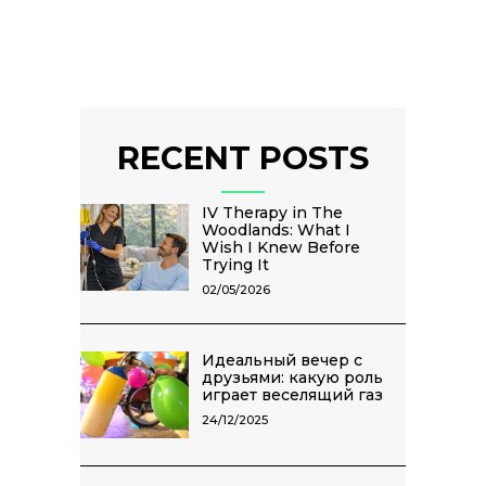
RECENT POSTS
IV Therapy in The
Woodlands: What I
Wish I Knew Before
Trying It
02/05/2026
Идеальный вечер с
друзьями: какую роль
играет веселящий газ
24/12/2025