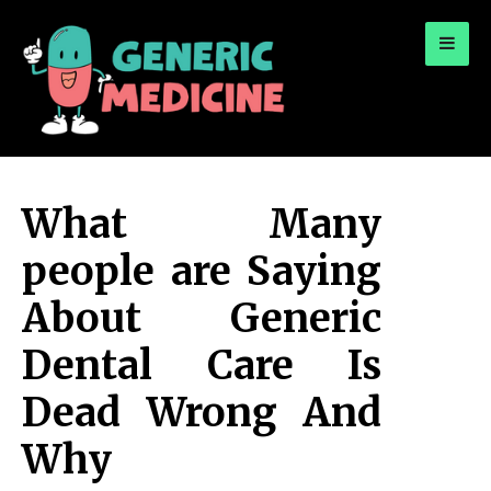
for:
A Leading Visionary in Dental Care
What Many
people are Saying
About Generic
Dental Care Is
Dead Wrong And
Why