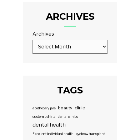
ARCHIVES
Archives
TAGS
clinic
beauty
apothecary jars
custom t shirts
dental clinics
dental health
Excellent individual health
eyebrow transplant