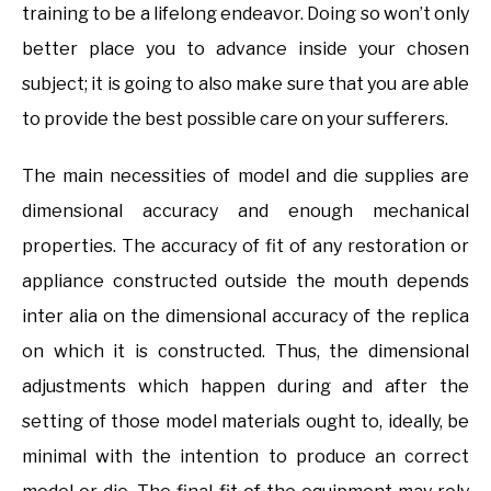
training to be a lifelong endeavor. Doing so won’t only
better place you to advance inside your chosen
subject; it is going to also make sure that you are able
to provide the best possible care on your sufferers.
The main necessities of model and die supplies are
dimensional accuracy and enough mechanical
properties. The accuracy of fit of any restoration or
appliance constructed outside the mouth depends
inter alia on the dimensional accuracy of the replica
on which it is constructed. Thus, the dimensional
adjustments which happen during and after the
setting of those model materials ought to, ideally, be
minimal with the intention to produce an correct