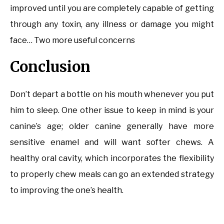
improved until you are completely capable of getting
through any toxin, any illness or damage you might
face… Two more useful concerns
Conclusion
Don’t depart a bottle on his mouth whenever you put
him to sleep. One other issue to keep in mind is your
canine’s age; older canine generally have more
sensitive enamel and will want softer chews. A
healthy oral cavity, which incorporates the flexibility
to properly chew meals can go an extended strategy
to improving the one’s health.