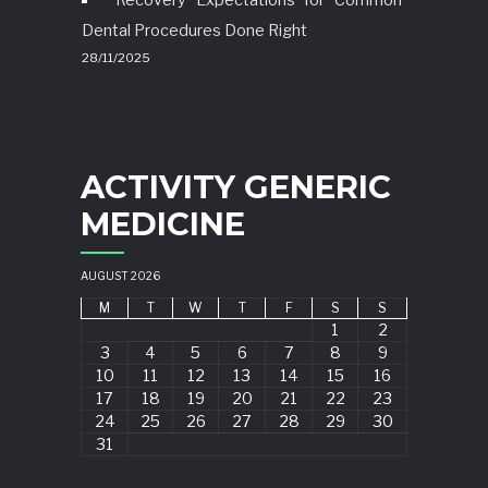
Dental Procedures Done Right
28/11/2025
ACTIVITY GENERIC
MEDICINE
AUGUST 2026
M
T
W
T
F
S
S
1
2
3
4
5
6
7
8
9
10
11
12
13
14
15
16
17
18
19
20
21
22
23
24
25
26
27
28
29
30
31