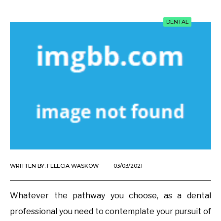
DENTAL
WRITTEN BY:
FELECIA WASKOW
03/03/2021
Whatever the pathway you choose, as a dental
professional you need to contemplate your pursuit of