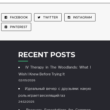
FACEBOOK
TWITTER
INSTAGRAM
PINTEREST
RECENT POSTS
IV Therapy in The Woodlands: What I
Wish I Knew Before Trying It
02/05/2026
Идеальный вечер с друзьями: какую
роль играет веселящий газ
24/12/2025
Recovery Expectations for Common