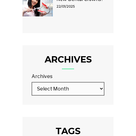
22/01/2025
ARCHIVES
Archives
TAGS