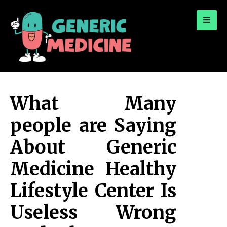
for:
A Leading Visionary in Dental Care
What Many
people are Saying
About Generic
Medicine Healthy
Lifestyle Center Is
Useless Wrong