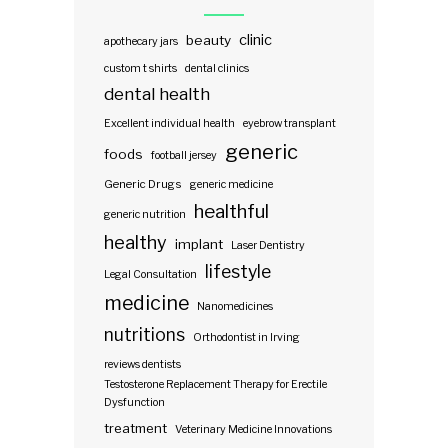
clinic
beauty
apothecary jars
custom t shirts
dental clinics
dental health
Excellent individual health
eyebrow transplant
generic
foods
football jersey
Generic Drugs
generic medicine
healthful
generic nutrition
healthy
implant
Laser Dentistry
lifestyle
Legal Consultation
medicine
Nanomedicines
nutritions
Orthodontist in Irving
reviews dentists
Testosterone Replacement Therapy for Erectile
Dysfunction
treatment
Veterinary Medicine Innovations