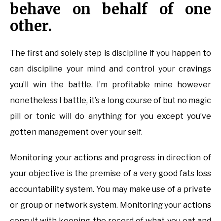
behave on behalf of one
other.
The first and solely step is discipline if you happen to
can discipline your mind and control your cravings
you’ll win the battle. I’m profitable mine however
nonetheless I battle, it’s a long course of but no magic
pill or tonic will do anything for you except you’ve
gotten management over your self.
Monitoring your actions and progress in direction of
your objective is the premise of a very good fats loss
accountability system. You may make use of a private
or group or network system. Monitoring your actions
consult with keeping the record of what you eat and