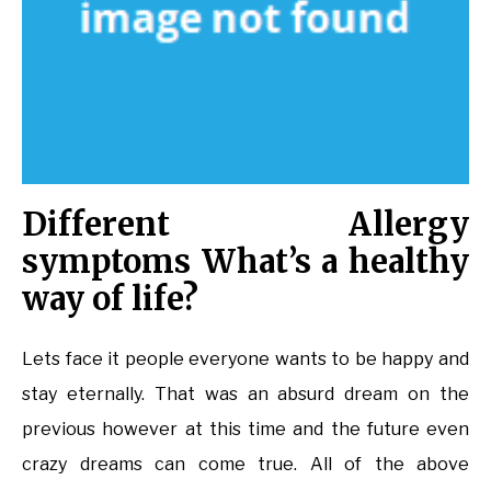
Different Allergy
symptoms What’s a healthy
way of life?
Lets face it people everyone wants to be happy and
stay eternally. That was an absurd dream on the
previous however at this time and the future even
crazy dreams can come true. All of the above