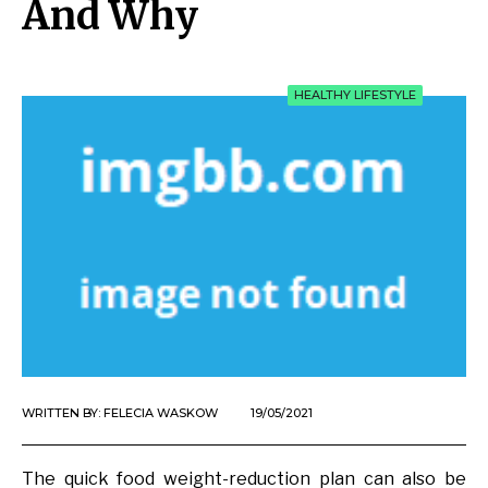
And Why
HEALTHY LIFESTYLE
WRITTEN BY:
FELECIA WASKOW
19/05/2021
The quick food weight-reduction plan can also be