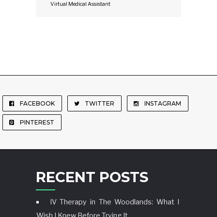
Virtual Medical Assistant
FACEBOOK
TWITTER
INSTAGRAM
PINTEREST
RECENT POSTS
IV Therapy in The Woodlands: What I
Wish I Knew Before Trying It