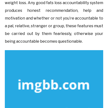
weight loss. Any good fats loss accountability system
produces honest recommendation, help and
motivation and whether or not you’re accountable to
a pal, relative, stranger or group, these features must
be carried out by them fearlessly, otherwise your
being accountable becomes questionable.