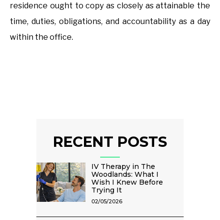
residence ought to copy as closely as attainable the
time, duties, obligations, and accountability as a day
within the office.
RECENT POSTS
IV Therapy in The
Woodlands: What I
Wish I Knew Before
Trying It
02/05/2026