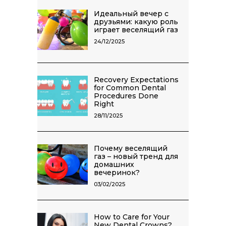
Идеальный вечер с
друзьями: какую роль
играет веселящий газ
24/12/2025
Recovery Expectations
for Common Dental
Procedures Done
Right
28/11/2025
Почему веселящий
газ – новый тренд для
домашних
вечеринок?
03/02/2025
How to Care for Your
New Dental Crowns?