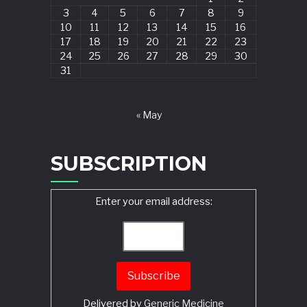
3
4
5
6
7
8
9
10
11
12
13
14
15
16
17
18
19
20
21
22
23
24
25
26
27
28
29
30
31
« May
SUBSCRIPTION
Enter your email address:
Delivered by
Generic Medicine