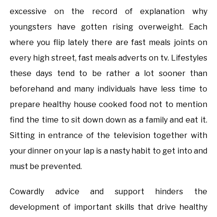
excessive on the record of explanation why
youngsters have gotten rising overweight. Each
where you flip lately there are fast meals joints on
every high street, fast meals adverts on tv. Lifestyles
these days tend to be rather a lot sooner than
beforehand and many individuals have less time to
prepare healthy house cooked food not to mention
find the time to sit down down as a family and eat it.
Sitting in entrance of the television together with
your dinner on your lap is a nasty habit to get into and
must be prevented.
Cowardly advice and support hinders the
development of important skills that drive healthy