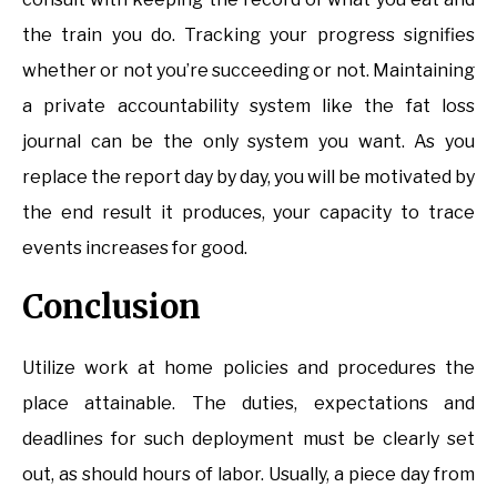
the train you do. Tracking your progress signifies
whether or not you’re succeeding or not. Maintaining
a private accountability system like the fat loss
journal can be the only system you want. As you
replace the report day by day, you will be motivated by
the end result it produces, your capacity to trace
events increases for good.
Conclusion
Utilize work at home policies and procedures the
place attainable. The duties, expectations and
deadlines for such deployment must be clearly set
out, as should hours of labor. Usually, a piece day from