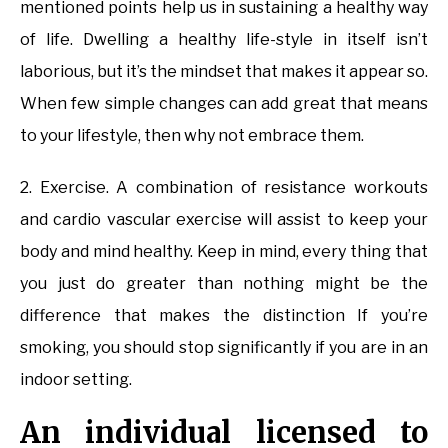
mentioned points help us in sustaining a healthy way
of life. Dwelling a healthy life-style in itself isn’t
laborious, but it’s the mindset that makes it appear so.
When few simple changes can add great that means
to your lifestyle, then why not embrace them.
2. Exercise. A combination of resistance workouts
and cardio vascular exercise will assist to keep your
body and mind healthy. Keep in mind, every thing that
you just do greater than nothing might be the
difference that makes the distinction If you’re
smoking, you should stop significantly if you are in an
indoor setting.
An individual licensed to