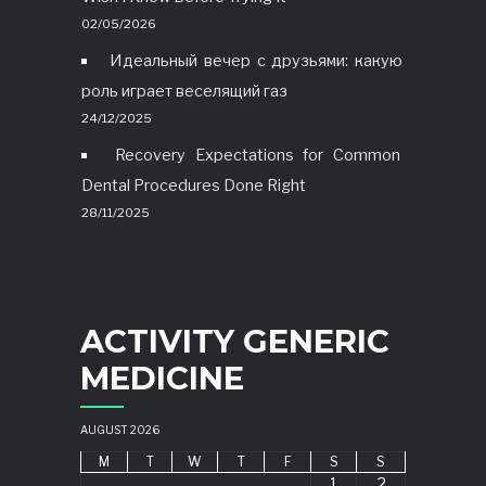
02/05/2026
Идеальный вечер с друзьями: какую
роль играет веселящий газ
24/12/2025
Recovery Expectations for Common
Dental Procedures Done Right
28/11/2025
ACTIVITY GENERIC
MEDICINE
AUGUST 2026
M
T
W
T
F
S
S
1
2