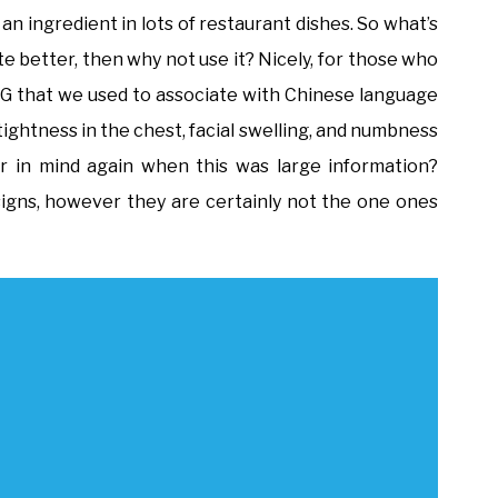
 an ingredient in lots of restaurant dishes. So what’s
ste better, then why not use it? Nicely, for those who
SG that we used to associate with Chinese language
ightness in the chest, facial swelling, and numbness
r in mind again when this was large information?
e signs, however they are certainly not the one ones