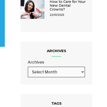
How to Care for Your
New Dental
Crowns?
22/01/2025
ARCHIVES
Archives
TAGS