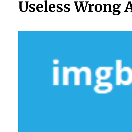
Useless Wrong 