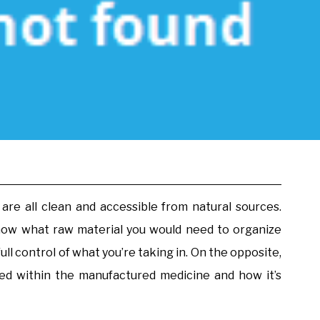
re all clean and accessible from natural sources.
now what raw material you would need to organize
full control of what you’re taking in. On the opposite,
d within the manufactured medicine and how it’s