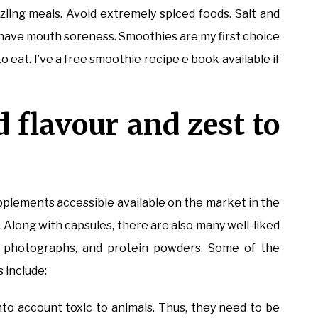
zling meals. Avoid extremely spiced foods. Salt and
have mouth soreness. Smoothies are my first choice
 eat. I’ve a free smoothie recipe e book available if
d flavour and zest to
supplements accessible available on the market in the
. Along with capsules, there are also many well-liked
in photographs, and protein powders. Some of the
 include:
o account toxic to animals. Thus, they need to be