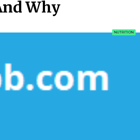
And Why
NUTRITION