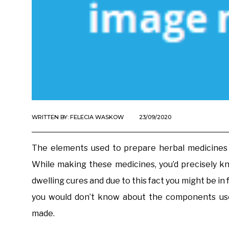
WRITTEN BY:
FELECIA WASKOW
23/09/2020
The elements used to prepare herbal medicines a
While making these medicines, you’d precisely k
dwelling cures and due to this fact you might be in 
you would don’t know about the components use
made.