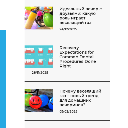
Идеальный вечер с
друзьями: какую
роль играет
веселящий газ
24/12/2025
Recovery
Expectations for
Common Dental
Procedures Done
Right
28/11/2025
Почему веселящий
газ – новый тренд
для домашних
вечеринок?
03/02/2025