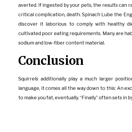
averted. If ingested by your pets, the results can
critical complication, death. Spinach Lube the E
discover it laborious to comply with healthy d
cultivated poor eating requirements. Many are hab
sodium and low-fiber content material.
Conclusion
Squirrels additionally play a much larger positi
language, it comes all the way down to this: An exc
to make you fat, eventually. “Finally” often sets in