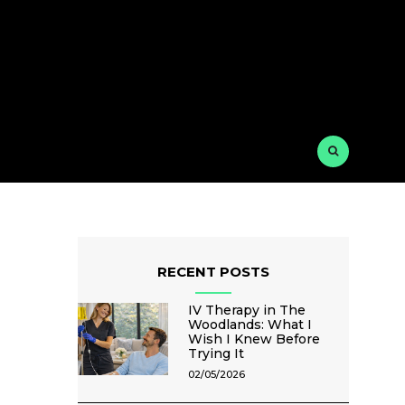
RECENT POSTS
IV Therapy in The
Woodlands: What I
Wish I Knew Before
Trying It
02/05/2026