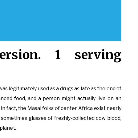
rsion. 1 serving
was legitimately used as a drugs as late as the end of
anced food, and a person might actually live on an
n fact, the Masai folks of center Africa exist nearly
d sometimes glasses of freshly-collected cow blood,
planet.