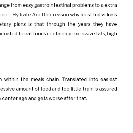
 range from easy gastrointestinal problems to a extra
ngine – Hydrate Another reason why most Individuals
ietary plans is that through the years they have
ituated to eat foods containing excessive fats, high
on within the meals chain. Translated into easiest
essive amount of food and too little train is assured
 by center age and gets worse after that.