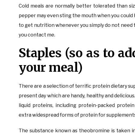
Cold meals are normally better tolerated than siz
pepper may even sting the mouth when you could 
to get nutrition whenever you simply do not need to
you contact me.
Staples (so as to ad
your meal)
There are a selection of terrific protein dietary 
present day which are handy, healthy and delicious
liquid proteins, including protein-packed prote
extra widespread forms of protein for supplements
The substance known as theobromine is taken int