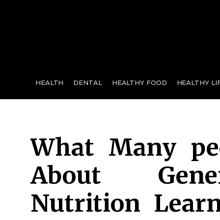
for:
HEALTH
DENTAL
HEALTHY FOOD
HEALTHY LI
What Many peo
About Gene
Nutrition Lear