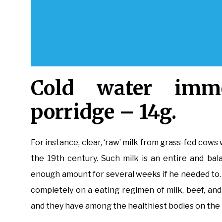
Cold water imme
porridge – 14g.
For instance, clear, ‘raw’ milk from grass-fed cows 
the 19th century. Such milk is an entire and bal
enough amount for several weeks if he needed to. I
completely on a eating regimen of milk, beef, an
and they have among the healthiest bodies on the 