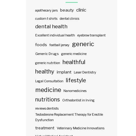
clinic
beauty
apothecary jars
custom t shirts
dental clinics
dental health
Excellent individual health
eyebrow transplant
generic
foods
football jersey
Generic Drugs
generic medicine
healthful
generic nutrition
healthy
implant
Laser Dentistry
lifestyle
Legal Consultation
medicine
Nanomedicines
nutritions
Orthodontist in Irving
reviews dentists
Testosterone Replacement Therapy for Erectile
Dysfunction
treatment
Veterinary Medicine Innovations