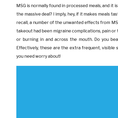
MSG is normally found in processed meals, and it is
the massive deal? I imply, hey, if it makes meals ta
recall, a number of the unwanted effects from M
takeout had been migraine complications, pain or t
or burning in and across the mouth. Do you bea
Effectively, these are the extra frequent, visibl
you need worry about!