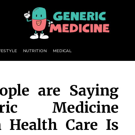
A Leading Visionary in Dental Care
FESTYLE
NUTRITION
MEDICAL
ple are Saying
ric Medicine
n Health Care Is