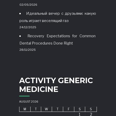
02/05/2026
Идеальный вечер с друзьями: какую
роль играет веселящий газ
24/12/2025
Recovery Expectations for Common
Dental Procedures Done Right
28/11/2025
ACTIVITY GENERIC
MEDICINE
AUGUST 2026
M
T
W
T
F
S
S
1
2