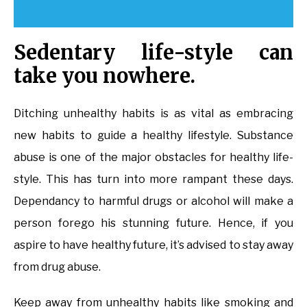
Sedentary life-style can
take you nowhere.
Ditching unhealthy habits is as vital as embracing
new habits to guide a healthy lifestyle. Substance
abuse is one of the major obstacles for healthy life-
style. This has turn into more rampant these days.
Dependancy to harmful drugs or alcohol will make a
person forego his stunning future. Hence, if you
aspire to have healthy future, it’s advised to stay away
from drug abuse.
Keep away from unhealthy habits like smoking and