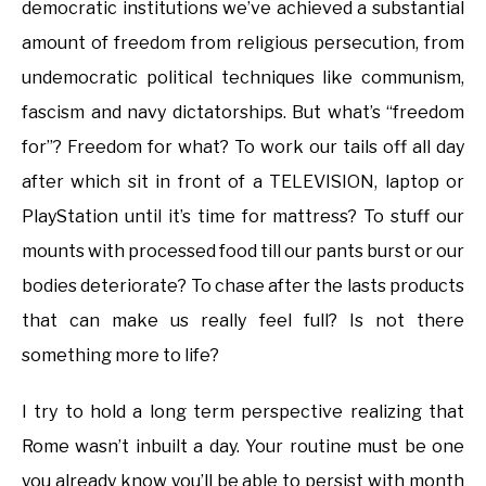
democratic institutions we’ve achieved a substantial
amount of freedom from religious persecution, from
undemocratic political techniques like communism,
fascism and navy dictatorships. But what’s “freedom
for”? Freedom for what? To work our tails off all day
after which sit in front of a TELEVISION, laptop or
PlayStation until it’s time for mattress? To stuff our
mounts with processed food till our pants burst or our
bodies deteriorate? To chase after the lasts products
that can make us really feel full? Is not there
something more to life?
I try to hold a long term perspective realizing that
Rome wasn’t inbuilt a day. Your routine must be one
you already know you’ll be able to persist with month