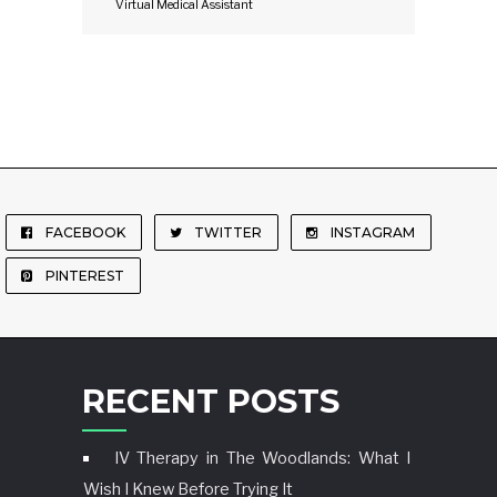
Virtual Medical Assistant
FACEBOOK
TWITTER
INSTAGRAM
PINTEREST
RECENT POSTS
IV Therapy in The Woodlands: What I
Wish I Knew Before Trying It