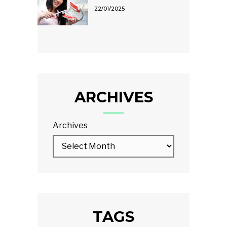
22/01/2025
ARCHIVES
Archives
TAGS