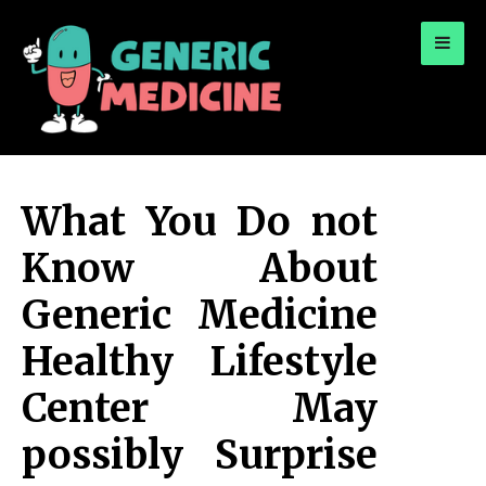
for:
A Leading Visionary in Dental Care
What You Do not
Know About
Generic Medicine
Healthy Lifestyle
Center May
possibly Surprise