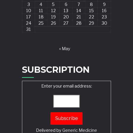
3
4
5
6
7
8
9
10
11
12
13
14
15
16
17
18
19
20
21
22
23
24
25
26
27
28
29
30
31
« May
SUBSCRIPTION
Enter your email address:
Delivered by
Generic Medicine