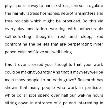
physique as a way to handle stress, can self-regulate
the harmful stress hormones, neurotransmitters and
free radicals which might be produced. Do this via
every day meditation, working with unfavourable
self-defeating thoughts, rest and sleep, and
confronting the beliefs that are perpetrating inner
peace, calm, self-love and well-being.
Has it ever crossed your thoughts that your work
could be making you fats? And that it may very well be
main many people to an early grave? Research has
shown that many people who work in particular
white collar jobs spend over half our waking hours
sitting down in entrance of a pc and interesting in