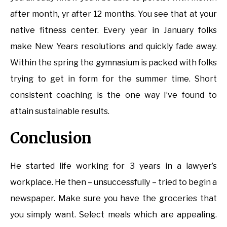
after month, yr after 12 months. You see that at your
native fitness center. Every year in January folks
make New Years resolutions and quickly fade away.
Within the spring the gymnasium is packed with folks
trying to get in form for the summer time. Short
consistent coaching is the one way I’ve found to
attain sustainable results.
Conclusion
He started life working for 3 years in a lawyer’s
workplace. He then – unsuccessfully – tried to begin a
newspaper. Make sure you have the groceries that
you simply want. Select meals which are appealing.