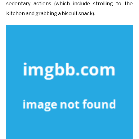
sedentary actions (which include strolling to the
kitchen and grabbing a biscuit snack).