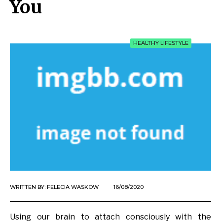
You
HEALTHY LIFESTYLE
WRITTEN BY:
FELECIA WASKOW
16/08/2020
Using our brain to attach consciously with the