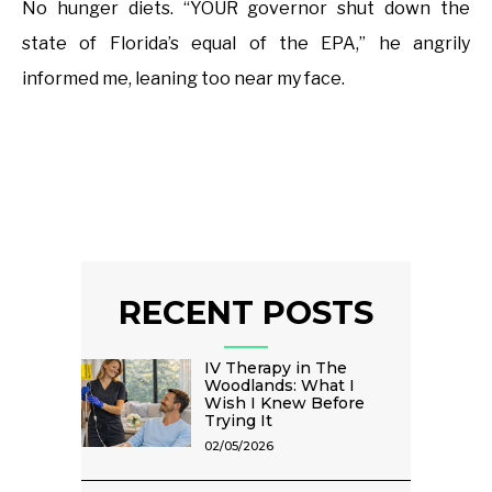
No hunger diets. “YOUR governor shut down the
state of Florida’s equal of the EPA,” he angrily
informed me, leaning too near my face.
RECENT POSTS
IV Therapy in The
Woodlands: What I
Wish I Knew Before
Trying It
02/05/2026