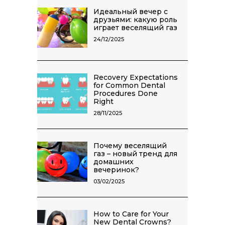
Идеальный вечер с
друзьями: какую роль
играет веселящий газ
24/12/2025
Recovery Expectations
for Common Dental
Procedures Done
Right
28/11/2025
Почему веселящий
газ – новый тренд для
домашних
вечеринок?
03/02/2025
How to Care for Your
New Dental Crowns?