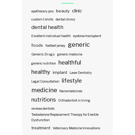
clinic
beauty
apothecary jars
custom t shirts
dental clinics
dental health
Excellent individual health
eyebrow transplant
generic
foods
football jersey
Generic Drugs
generic medicine
healthful
generic nutrition
healthy
implant
Laser Dentistry
lifestyle
Legal Consultation
medicine
Nanomedicines
nutritions
Orthodontist in Irving
reviews dentists
Testosterone Replacement Therapy for Erectile
Dysfunction
treatment
Veterinary Medicine Innovations