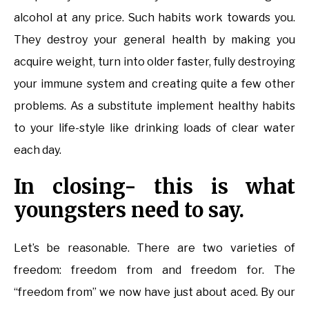
alcohol at any price. Such habits work towards you.
They destroy your general health by making you
acquire weight, turn into older faster, fully destroying
your immune system and creating quite a few other
problems. As a substitute implement healthy habits
to your life-style like drinking loads of clear water
each day.
In closing- this is what
youngsters need to say.
Let’s be reasonable. There are two varieties of
freedom: freedom from and freedom for. The
“freedom from” we now have just about aced. By our