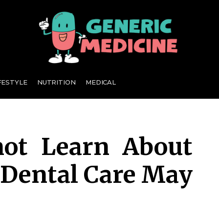
A Leading Visionary in Dental Care
FESTYLE
NUTRITION
MEDICAL
ot Learn About
Dental Care May