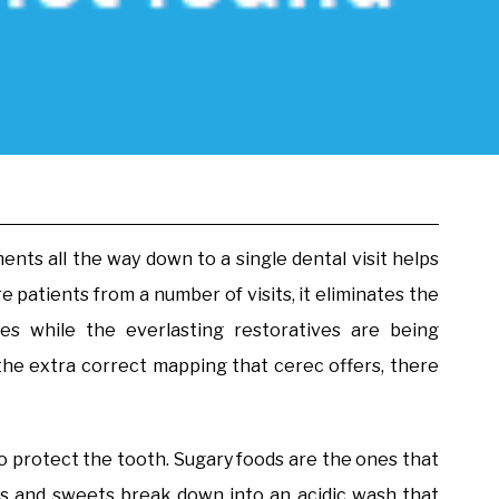
nts all the way down to a single dental visit helps
e patients from a number of visits, it eliminates the
es while the everlasting restoratives are being
o the extra correct mapping that cerec offers, there
 to protect the tooth. Sugary foods are the ones that
hes and sweets break down into an acidic wash that