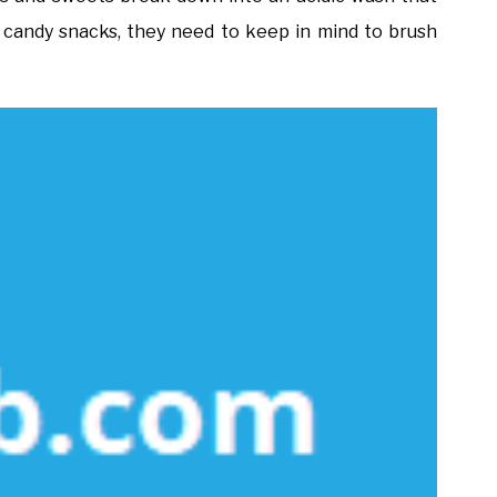
 candy snacks, they need to keep in mind to brush