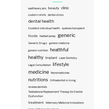
clinic
beauty
apothecary jars
custom t shirts
dental clinics
dental health
Excellent individual health
eyebrow transplant
generic
foods
football jersey
Generic Drugs
generic medicine
healthful
generic nutrition
healthy
implant
Laser Dentistry
lifestyle
Legal Consultation
medicine
Nanomedicines
nutritions
Orthodontist in Irving
reviews dentists
Testosterone Replacement Therapy for Erectile
Dysfunction
treatment
Veterinary Medicine Innovations