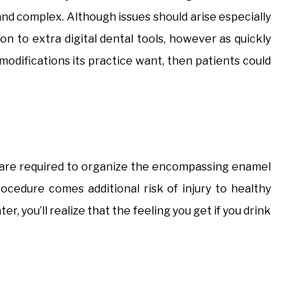
nd complex. Although issues should arise especially
on to extra digital dental tools, however as quickly
modifications its practice want, then patients could
s are required to organize the encompassing enamel
ocedure comes additional risk of injury to healthy
r, you’ll realize that the feeling you get if you drink