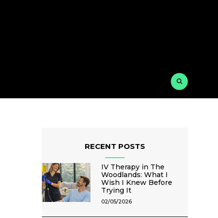
RECENT POSTS
IV Therapy in The
Woodlands: What I
Wish I Knew Before
Trying It
02/05/2026