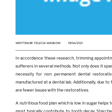
WRITTEN BY:
FELECIA WASKOW
19/04/2021
In accordance these research, trimming appointme
sufferers in several methods. Not only does it spar
necessity for non permanent dental restorativ
manufactured at a dental lab. Additionally, due t
are fewer issues with the restoratives.
A nutritious food plan which is low in sugar helps
most typically contribute to tooth decay. Starc