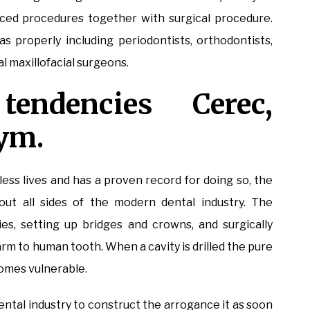
ced procedures together with surgical procedure.
as properly including periodontists, orthodontists,
al maxillofacial surgeons.
tendencies Cerec,
ym.
ss lives and has a proven record for doing so, the
out all sides of the modern dental industry. The
ties, setting up bridges and crowns, and surgically
arm to human tooth. When a cavity is drilled the pure
omes vulnerable.
ntal industry to construct the arrogance it as soon