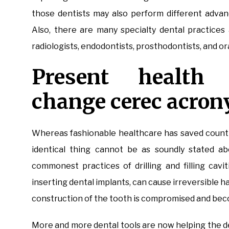
those dentists may also perform different advan
Also, there are many specialty dental practices 
radiologists, endodontists, prosthodontists, and or
Present health 
change cerec acron
Whereas fashionable healthcare has saved countle
identical thing cannot be as soundly stated ab
commonest practices of drilling and filling cavi
inserting dental implants, can cause irreversible h
construction of the tooth is compromised and bec
More and more dental tools are now helping the de