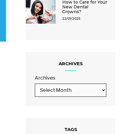
How to Care for Your
New Dental
Crowns?
22/01/2025
ARCHIVES
Archives
TAGS