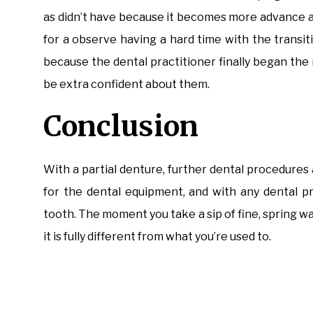
as didn’t have because it becomes more advance a
for a observe having a hard time with the transiti
because the dental practitioner finally began the 
be extra confident about them.
Conclusion
With a partial denture, further dental procedure
for the dental equipment, and with any dental pr
tooth. The moment you take a sip of fine, spring wate
it is fully different from what you’re used to.