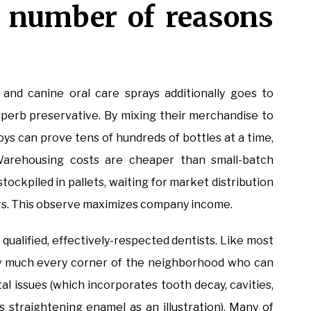
a number of reasons
 and canine oral care sprays additionally goes to
a superb preservative. By mixing their merchandise to
boys can prove tens of hundreds of bottles at a time,
Warehousing costs are cheaper than small-batch
ockpiled in pallets, waiting for market distribution
pers. This observe maximizes company income.
 qualified, effectively-respected dentists. Like most
etty much every corner of the neighborhood who can
al issues (which incorporates tooth decay, cavities,
 straightening enamel as an illustration). Many of