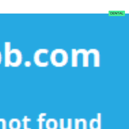
DENTAL