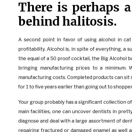
There is perhaps 
behind halitosis.
A second point in favor of using alcohol in cat
profitability. Alcohol is, in spite of everything, 
the equal of a 50 proof cocktail, the Big Alcohol 
bringing manufacturing prices to a minimum. 
manufacturing costs. Completed products can sit st
for 1 to five years earlier than going out to shop
Your group probably has a significant collection of
main facilities, one can uncover dentists in pr
diagnose and deal with a large assortment of dent
repairing fractured or damaged enamel as well as