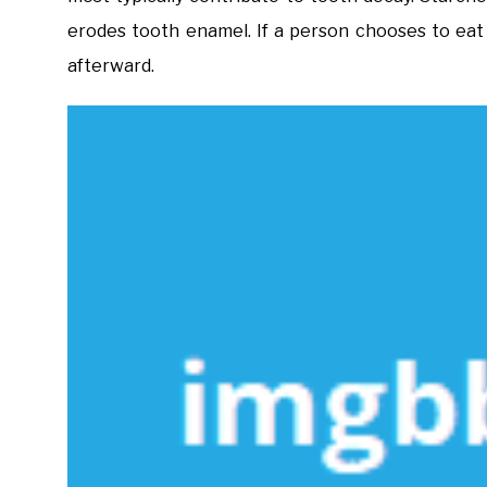
erodes tooth enamel. If a person chooses to eat
afterward.