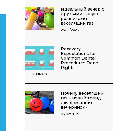
Идеальный вечер с
друзьями: какую
роль играет
веселящий газ
24/12/2025
Recovery
Expectations for
Common Dental
Procedures Done
Right
28/11/2025
Почему веселящий
газ – новый тренд
для домашних
вечеринок?
03/02/2025