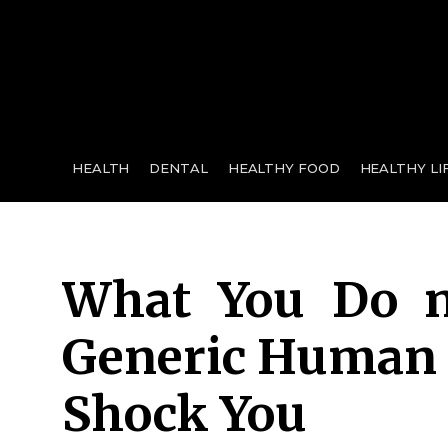
for:
HEALTH
DENTAL
HEALTHY FOOD
HEALTHY LI
What You Do n
Generic Human 
Shock You