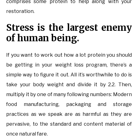
comprises some protein to help along with your
restoration.
Stress is the largest enemy
of human being.
If you want to work out how a lot protein you should
be getting in your weight loss program, there’s a
simple way to figure it out. All it’s worthwhile to do is
take your body weight and divide it by 2.2. Then,
multiply it by one of many following numbers: Modern
food manufacturing, packaging and storage
practices as we speak are as harmful as they are
pervasive, to the standard and content material of
once natural fare.