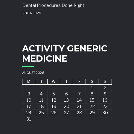
Dental Procedures Done Right
28/11/2025
ACTIVITY GENERIC
MEDICINE
AUGUST 2026
M
T
W
T
F
S
S
1
2
3
4
5
6
7
8
9
10
11
12
13
14
15
16
17
18
19
20
21
22
23
24
25
26
27
28
29
30
31