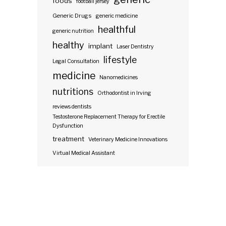
foods
football jersey
Generic Drugs
generic medicine
healthful
generic nutrition
healthy
implant
Laser Dentistry
lifestyle
Legal Consultation
medicine
Nanomedicines
nutritions
Orthodontist in Irving
reviews dentists
Testosterone Replacement Therapy for Erectile
Dysfunction
treatment
Veterinary Medicine Innovations
Virtual Medical Assistant