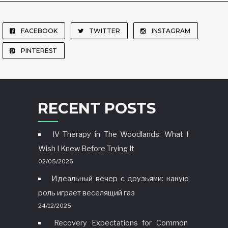
FACEBOOK
TWITTER
INSTAGRAM
PINTEREST
RECENT POSTS
IV Therapy in The Woodlands: What I
Wish I Knew Before Trying It
02/05/2026
Идеальный вечер с друзьями: какую
роль играет веселящий газ
24/12/2025
Recovery Expectations for Common