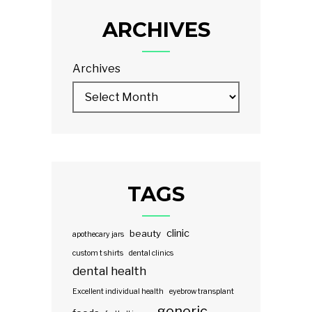
ARCHIVES
Archives
TAGS
clinic
beauty
apothecary jars
custom t shirts
dental clinics
dental health
Excellent individual health
eyebrow transplant
generic