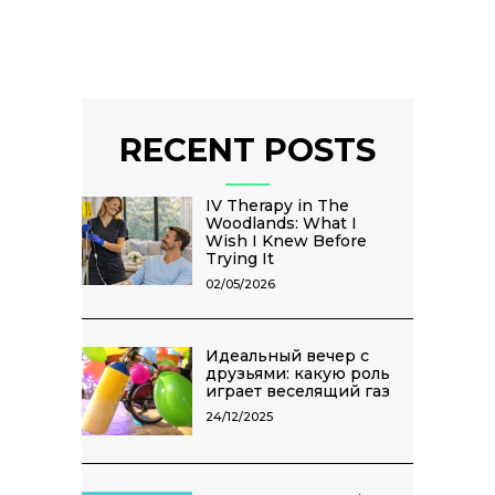
RECENT POSTS
IV Therapy in The
Woodlands: What I
Wish I Knew Before
Trying It
02/05/2026
Идеальный вечер с
друзьями: какую роль
играет веселящий газ
24/12/2025