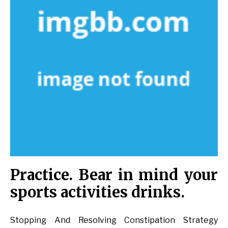
Practice. Bear in mind your
sports activities drinks.
Stopping And Resolving Constipation Strategy