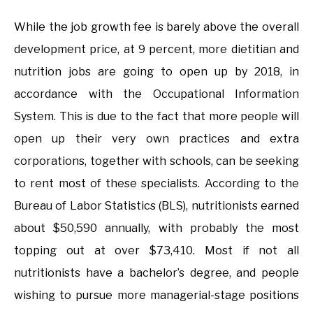
While the job growth fee is barely above the overall
development price, at 9 percent, more dietitian and
nutrition jobs are going to open up by 2018, in
accordance with the Occupational Information
System. This is due to the fact that more people will
open up their very own practices and extra
corporations, together with schools, can be seeking
to rent most of these specialists. According to the
Bureau of Labor Statistics (BLS), nutritionists earned
about $50,590 annually, with probably the most
topping out at over $73,410. Most if not all
nutritionists have a bachelor’s degree, and people
wishing to pursue more managerial-stage positions