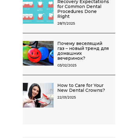
Recovery Expectations
for Common Dental
Procedures Done
Right
28/11/2025
Почему веселящий
газ – новый тренд для
домашних
вечеринок?
03/02/2025
How to Care for Your
New Dental Crowns?
22/01/2025