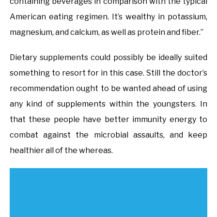
containing beverages in comparison with the typical
American eating regimen. It’s wealthy in potassium,
magnesium, and calcium, as well as protein and fiber.”
Dietary supplements could possibly be ideally suited
something to resort for in this case. Still the doctor’s
recommendation ought to be wanted ahead of using
any kind of supplements within the youngsters. In
that these people have better immunity energy to
combat against the microbial assaults, and keep
healthier all of the whereas.