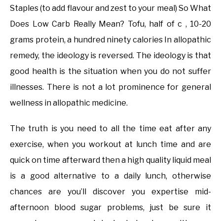
Staples (to add flavour and zest to your meal) So What
Does Low Carb Really Mean? Tofu, half of c , 10-20
grams protein, a hundred ninety calories In allopathic
remedy, the ideology is reversed. The ideology is that
good health is the situation when you do not suffer
illnesses. There is not a lot prominence for general
wellness in allopathic medicine.
The truth is you need to all the time eat after any
exercise, when you workout at lunch time and are
quick on time afterward then a high quality liquid meal
is a good alternative to a daily lunch, otherwise
chances are you’ll discover you expertise mid-
afternoon blood sugar problems, just be sure it