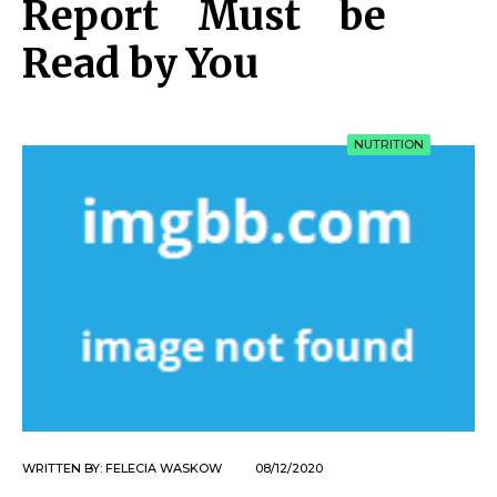
Report Must be
Read by You
NUTRITION
WRITTEN BY:
FELECIA WASKOW
08/12/2020