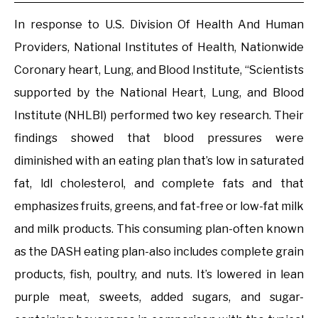
In response to U.S. Division Of Health And Human
Providers, National Institutes of Health, Nationwide
Coronary heart, Lung, and Blood Institute, “Scientists
supported by the National Heart, Lung, and Blood
Institute (NHLBI) performed two key research. Their
findings showed that blood pressures were
diminished with an eating plan that’s low in saturated
fat, ldl cholesterol, and complete fats and that
emphasizes fruits, greens, and fat-free or low-fat milk
and milk products. This consuming plan-often known
as the DASH eating plan-also includes complete grain
products, fish, poultry, and nuts. It’s lowered in lean
purple meat, sweets, added sugars, and sugar-