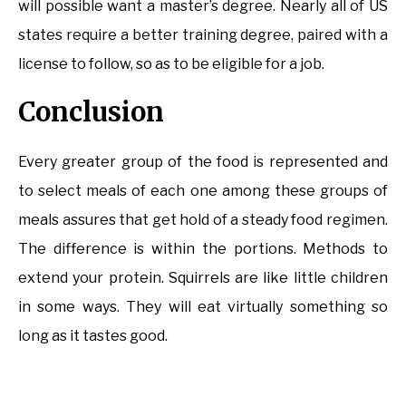
will possible want a master’s degree. Nearly all of US
states require a better training degree, paired with a
license to follow, so as to be eligible for a job.
Conclusion
Every greater group of the food is represented and
to select meals of each one among these groups of
meals assures that get hold of a steady food regimen.
The difference is within the portions. Methods to
extend your protein. Squirrels are like little children
in some ways. They will eat virtually something so
long as it tastes good.