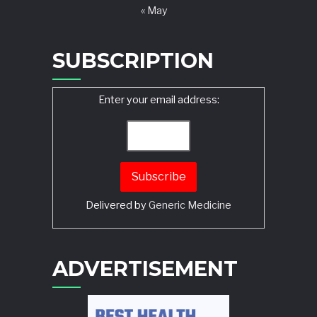
« May
SUBSCRIPTION
Enter your email address:
Delivered by
Generic Medicine
Search
ADVERTISEMENT