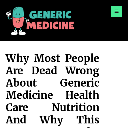
for:
A Leading Visionary in Dental Care
Why Most People
Are Dead Wrong
About Generic
Medicine Health
Care Nutrition
And Why This