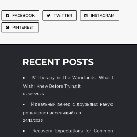
FACEBOOK
TWITTER
INSTAGRAM
PINTEREST
RECENT POSTS
IV Therapy in The Woodlands: What I
Wish I Knew Before Trying It
02/05/2026
Идеальный вечер с друзьями: какую
роль играет веселящий газ
24/12/2025
Recovery Expectations for Common