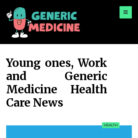
for:
A Leading Visionary in Dental Care
Young ones, Work
and Generic
Medicine Health
Care News
HEALTH