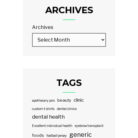
ARCHIVES
Archives
TAGS
clinic
beauty
apothecary jars
custom t shirts
dental clinics
dental health
Excellent individual health
eyebrow transplant
generic
foods
football jersey