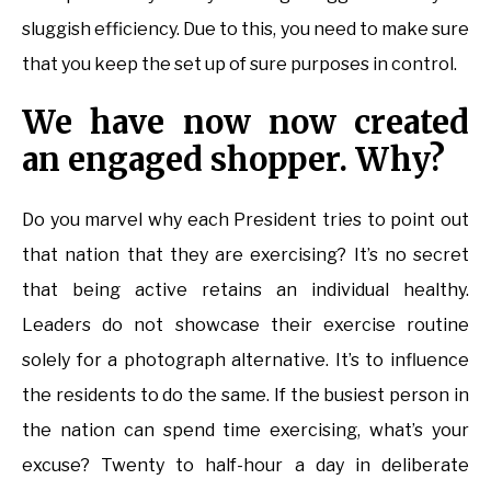
sluggish efficiency. Due to this, you need to make sure
that you keep the set up of sure purposes in control.
We have now now created
an engaged shopper. Why?
Do you marvel why each President tries to point out
that nation that they are exercising? It’s no secret
that being active retains an individual healthy.
Leaders do not showcase their exercise routine
solely for a photograph alternative. It’s to influence
the residents to do the same. If the busiest person in
the nation can spend time exercising, what’s your
excuse? Twenty to half-hour a day in deliberate