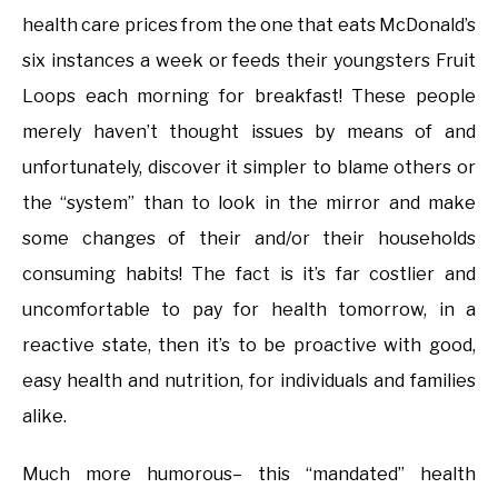
health care prices from the one that eats McDonald’s
six instances a week or feeds their youngsters Fruit
Loops each morning for breakfast! These people
merely haven’t thought issues by means of and
unfortunately, discover it simpler to blame others or
the “system” than to look in the mirror and make
some changes of their and/or their households
consuming habits! The fact is it’s far costlier and
uncomfortable to pay for health tomorrow, in a
reactive state, then it’s to be proactive with good,
easy health and nutrition, for individuals and families
alike.
Much more humorous– this “mandated” health