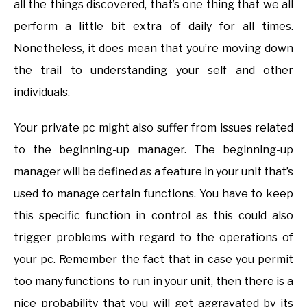
all the things discovered, that’s one thing that we all
perform a little bit extra of daily for all times.
Nonetheless, it does mean that you’re moving down
the trail to understanding your self and other
individuals.
Your private pc might also suffer from issues related
to the beginning-up manager. The beginning-up
manager will be defined as a feature in your unit that’s
used to manage certain functions. You have to keep
this specific function in control as this could also
trigger problems with regard to the operations of
your pc. Remember the fact that in case you permit
too many functions to run in your unit, then there is a
nice probability that you will get aggravated by its