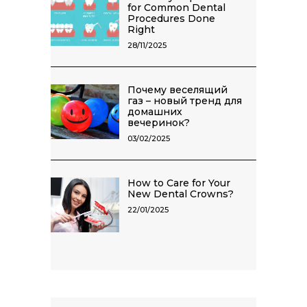
for Common Dental
Procedures Done
Right
28/11/2025
Почему веселящий
газ – новый тренд для
домашних
вечеринок?
03/02/2025
How to Care for Your
New Dental Crowns?
22/01/2025