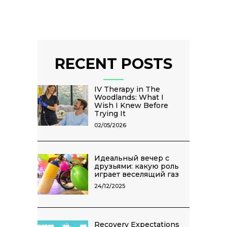
RECENT POSTS
IV Therapy in The
Woodlands: What I
Wish I Knew Before
Trying It
02/05/2026
Идеальный вечер с
друзьями: какую роль
играет веселящий газ
24/12/2025
Recovery Expectations