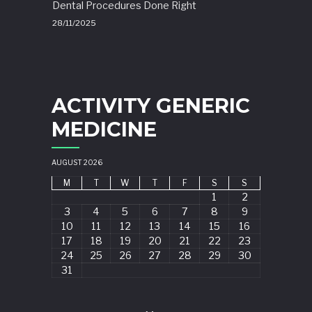
Dental Procedures Done Right
28/11/2025
ACTIVITY GENERIC
MEDICINE
AUGUST 2026
M
T
W
T
F
S
S
1
2
3
4
5
6
7
8
9
10
11
12
13
14
15
16
17
18
19
20
21
22
23
24
25
26
27
28
29
30
31