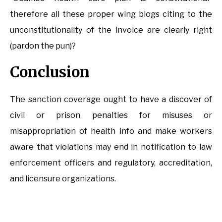
therefore all these proper wing blogs citing to the
unconstitutionality of the invoice are clearly right
(pardon the pun)?
Conclusion
The sanction coverage ought to have a discover of
civil or prison penalties for misuses or
misappropriation of health info and make workers
aware that violations may end in notification to law
enforcement officers and regulatory, accreditation,
and licensure organizations.