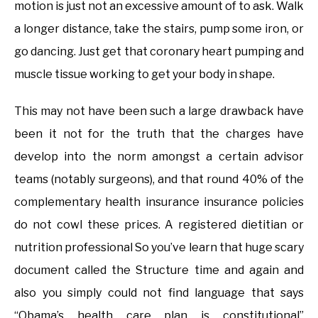
motion is just not an excessive amount of to ask. Walk
a longer distance, take the stairs, pump some iron, or
go dancing. Just get that coronary heart pumping and
muscle tissue working to get your body in shape.
This may not have been such a large drawback have
been it not for the truth that the charges have
develop into the norm amongst a certain advisor
teams (notably surgeons), and that round 40% of the
complementary health insurance insurance policies
do not cowl these prices. A registered dietitian or
nutrition professional So you’ve learn that huge scary
document called the Structure time and again and
also you simply could not find language that says
“Obama’s health care plan is constitutional”