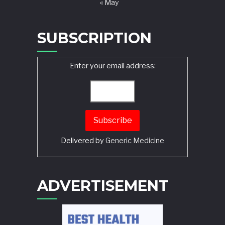
« May
SUBSCRIPTION
Enter your email address:
Delivered by
Generic Medicine
Search
ADVERTISEMENT