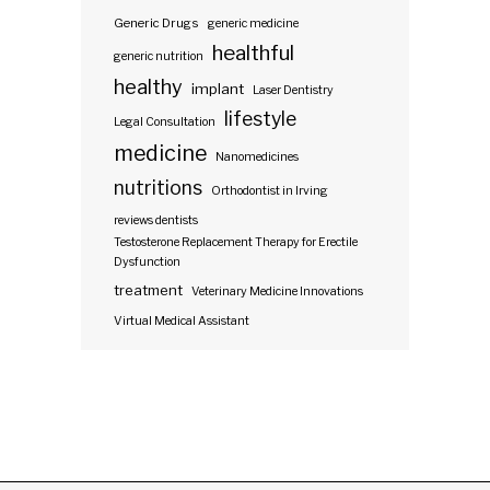
Generic Drugs
generic medicine
healthful
generic nutrition
healthy
implant
Laser Dentistry
lifestyle
Legal Consultation
medicine
Nanomedicines
nutritions
Orthodontist in Irving
reviews dentists
Testosterone Replacement Therapy for Erectile
Dysfunction
treatment
Veterinary Medicine Innovations
Virtual Medical Assistant