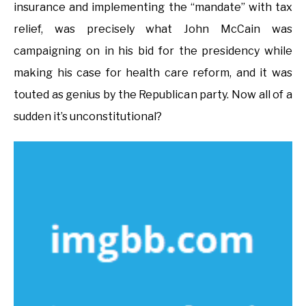
insurance and implementing the “mandate” with tax
relief, was precisely what John McCain was
campaigning on in his bid for the presidency while
making his case for health care reform, and it was
touted as genius by the Republican party. Now all of a
sudden it’s unconstitutional?