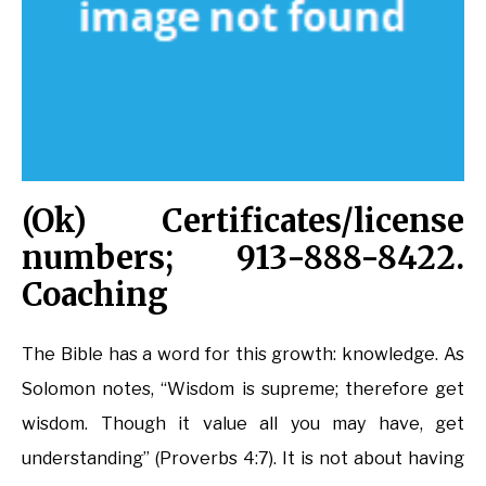
(Ok) Certificates/license
numbers; 913-888-8422.
Coaching
The Bible has a word for this growth: knowledge. As
Solomon notes, “Wisdom is supreme; therefore get
wisdom. Though it value all you may have, get
understanding” (Proverbs 4:7). It is not about having