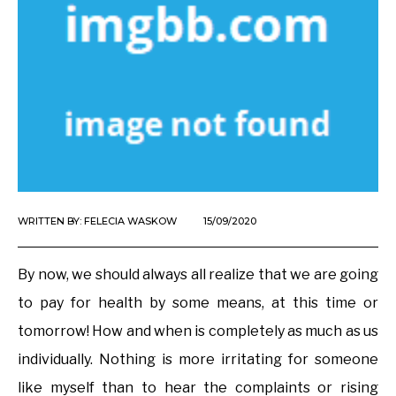
WRITTEN BY:
FELECIA WASKOW
15/09/2020
By now, we should always all realize that we are going
to pay for health by some means, at this time or
tomorrow! How and when is completely as much as us
individually. Nothing is more irritating for someone
like myself than to hear the complaints or rising