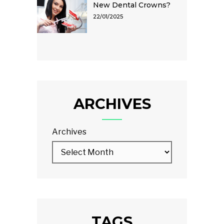
New Dental Crowns?
22/01/2025
ARCHIVES
Archives
TAGS