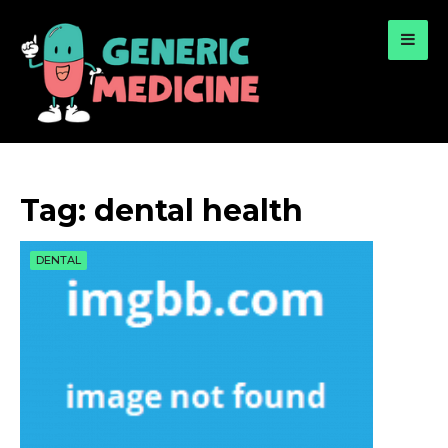
for:
A Leading Visionary in Dental Care
Tag:
dental health
DENTAL