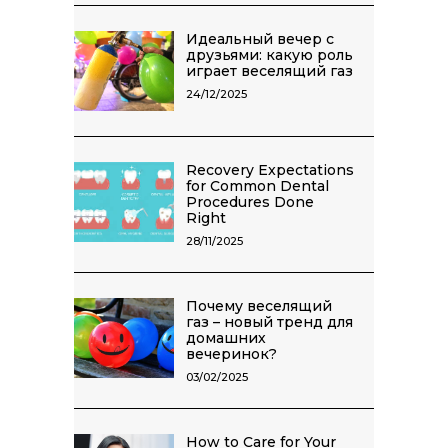
Идеальный вечер с
друзьями: какую роль
играет веселящий газ
24/12/2025
Recovery Expectations
for Common Dental
Procedures Done
Right
28/11/2025
Почему веселящий
газ – новый тренд для
домашних
вечеринок?
03/02/2025
How to Care for Your