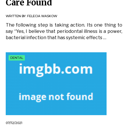
Care Found
WRITTEN BY:
FELECIA WASKOW
The following step is taking action. Its one thing to
say “Yes, I believe that periodontal illness is a power,
bacterial infection that has systemic effects …
DENTAL
07/12/2021