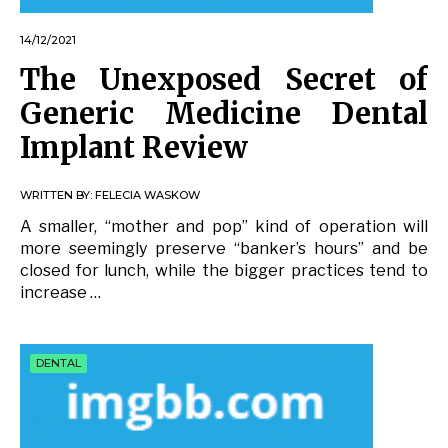
14/12/2021
The Unexposed Secret of
Generic Medicine Dental
Implant Review
WRITTEN BY:
FELECIA WASKOW
A smaller, “mother and pop” kind of operation will
more seemingly preserve “banker’s hours” and be
closed for lunch, while the bigger practices tend to
increase …
DENTAL