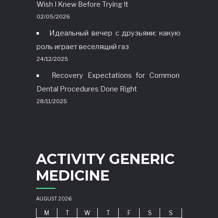
Wish I Knew Before Trying It
02/05/2026
Идеальный вечер с друзьями: какую
роль играет веселящий газ
24/12/2025
Recovery Expectations for Common
Dental Procedures Done Right
28/11/2025
ACTIVITY GENERIC
MEDICINE
AUGUST 2026
M
T
W
T
F
S
S