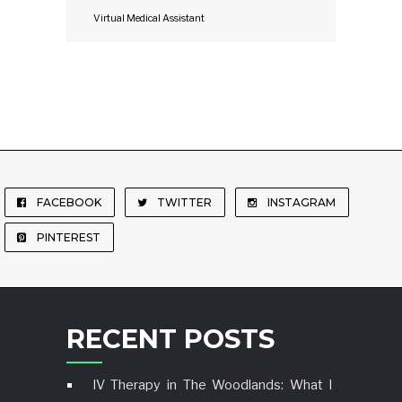
Virtual Medical Assistant
FACEBOOK
TWITTER
INSTAGRAM
PINTEREST
RECENT POSTS
IV Therapy in The Woodlands: What I