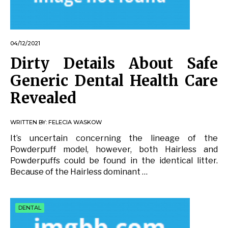
04/12/2021
Dirty Details About Safe
Generic Dental Health Care
Revealed
WRITTEN BY:
FELECIA WASKOW
It’s uncertain concerning the lineage of the
Powderpuff model, however, both Hairless and
Powderpuffs could be found in the identical litter.
Because of the Hairless dominant …
DENTAL