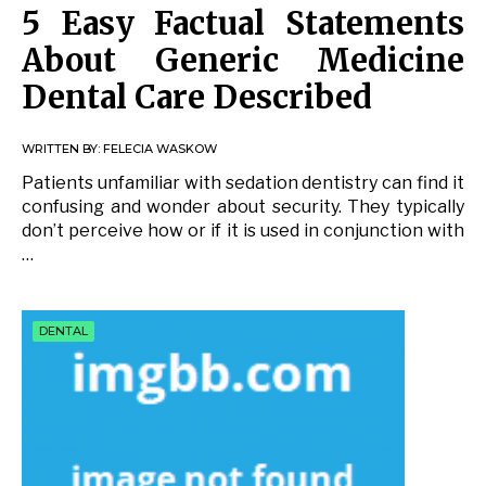
5 Easy Factual Statements
About Generic Medicine
Dental Care Described
WRITTEN BY:
FELECIA WASKOW
Patients unfamiliar with sedation dentistry can find it
confusing and wonder about security. They typically
don’t perceive how or if it is used in conjunction with
…
DENTAL