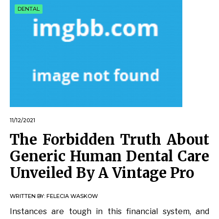
DENTAL
11/12/2021
The Forbidden Truth About
Generic Human Dental Care
Unveiled By A Vintage Pro
WRITTEN BY:
FELECIA WASKOW
Instances are tough in this financial system, and