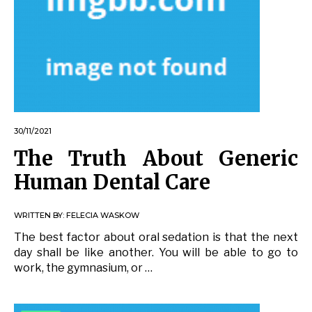
30/11/2021
The Truth About Generic
Human Dental Care
WRITTEN BY:
FELECIA WASKOW
The best factor about oral sedation is that the next
day shall be like another. You will be able to go to
work, the gymnasium, or …