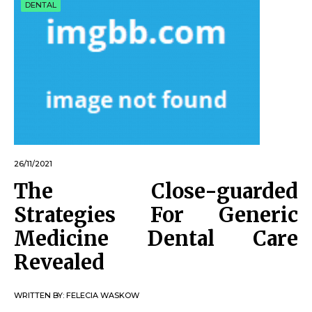
DENTAL
26/11/2021
The Close-guarded
Strategies For Generic
Medicine Dental Care
Revealed
WRITTEN BY:
FELECIA WASKOW