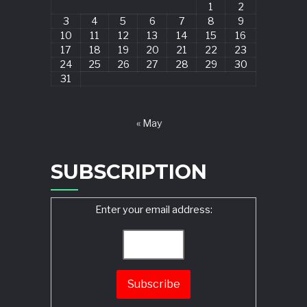
1
2
3
4
5
6
7
8
9
10
11
12
13
14
15
16
17
18
19
20
21
22
23
24
25
26
27
28
29
30
31
« May
SUBSCRIPTION
Enter your email address: