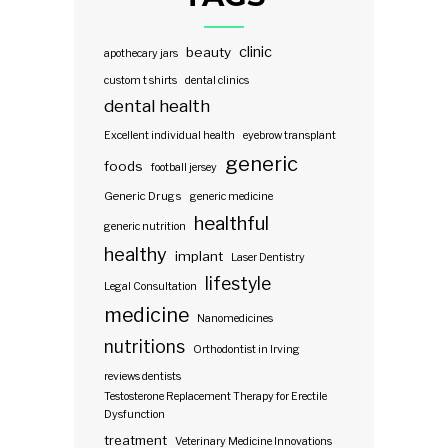
clinic
beauty
apothecary jars
custom t shirts
dental clinics
dental health
Excellent individual health
eyebrow transplant
generic
foods
football jersey
Generic Drugs
generic medicine
healthful
generic nutrition
healthy
implant
Laser Dentistry
lifestyle
Legal Consultation
medicine
Nanomedicines
nutritions
Orthodontist in Irving
reviews dentists
Testosterone Replacement Therapy for Erectile
Dysfunction
treatment
Veterinary Medicine Innovations