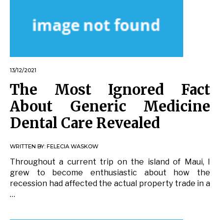
13/12/2021
The Most Ignored Fact
About Generic Medicine
Dental Care Revealed
WRITTEN BY:
FELECIA WASKOW
Throughout a current trip on the island of Maui, I
grew to become enthusiastic about how the
recession had affected the actual property trade in a
…