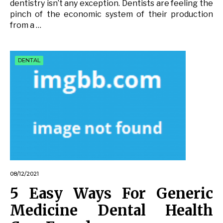
dentistry isn’t any exception. Dentists are feeling the
pinch of the economic system of their production
from a …
DENTAL
08/12/2021
5 Easy Ways For Generic
Medicine Dental Health