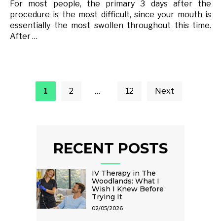
For most people, the primary 3 days after the
procedure is the most difficult, since your mouth is
essentially the most swollen throughout this time.
After …
Posts
pagination
1
2
…
12
Next
RECENT POSTS
IV Therapy in The
Woodlands: What I
Wish I Knew Before
Trying It
02/05/2026